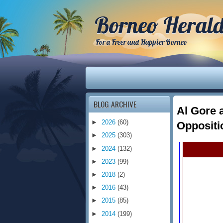
Borneo Heral
For a Freer and Happier Borneo
BLOG ARCHIVE
Al Gore 
►
2026
(60)
Oppositi
►
2025
(303)
►
2024
(132)
►
2023
(99)
►
2018
(2)
►
2016
(43)
►
2015
(85)
►
2014
(199)