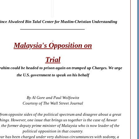
ince Alwaleed Bin Talal Center for Muslim-Christian Understanding
__________________________
Malaysia's Opposition on
Trial
ahim could be headed to prison again on trumped up Charges. We urge
the U.S. government to speak on his behalf
By Al Gore and Paul Wolfowitz
Courtesy of The Wall Street Journal
rom opposite sides of the political spectrum and disagree about a great
hings. However, one issue that brings us together is the case of Anwar
 the former deputy prime minister of Malaysia who is now leader of the
political opposition in that country.
ar has been charged under very dubious circumstances with sodomy, a