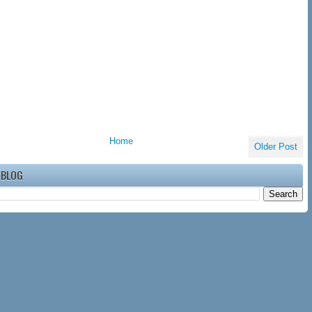
Home
Older Post
 BLOG