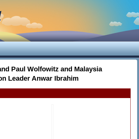
d
and Paul Wolfowitz and Malaysia
on Leader Anwar Ibrahim