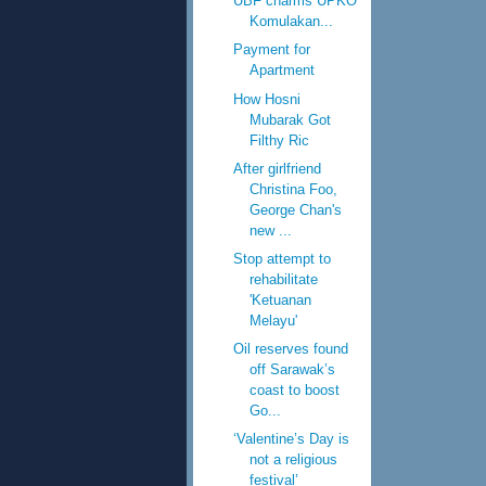
UBF charms UPKO
Komulakan...
Payment for
Apartment
How Hosni
Mubarak Got
Filthy Ric
After girlfriend
Christina Foo,
George Chan's
new ...
Stop attempt to
rehabilitate
'Ketuanan
Melayu'
Oil reserves found
off Sarawak’s
coast to boost
Go...
‘Valentine’s Day is
not a religious
festival’