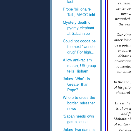
last
criminal
sentence—
Probe ‘billionaire’
next w
Taib, MACC told
struggled 
Mystery death of
the wor
pygmy elephant
at Sabah zoo
Our view
other. We 
Could hot cocoa be
as a polit
the next "wonder
encourag
drug" For high...
debate 
Allow anti-racism
governance
march, US group
to mentio
tells Hisham
convince
Jokes: Who's Is
In the end
Greater than
of his fel
Pope?
electoral
Where to cross the
This is th
border, refresher
trial on 
news
and f
‘Sabah needs own
Mahathir M
gas pipeline’
of solitary
conclus
Jokes:Two damsels