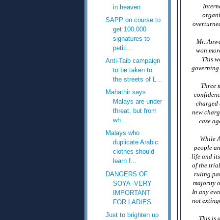
Intern
in heaven
organi
SAPP on course to
overturne
get 100,000
signatures to
Mr. Anwa
petiti...
won more 
This w
Anti-Taib campaign
governing 
to be taken to
the streets of L...
Three m
Mahathir says
confidenc
Malays are under
charged a
threat, but from
new charge
wh...
case aga
Malays who
While A
duplicate Arabic
people an
clothes should
life and i
learn f...
of the tri
DANGERS OF
ruling par
majority o
SOYA -VERY
In any eve
IMPORTANT
not exting
FOR LADIES
Just to brighten up
This is