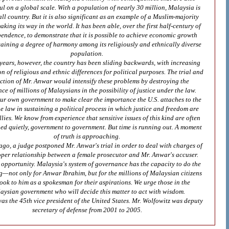
l on a global scale. With a population of nearly 30 million, Malaysia is
ll country. But it is also significant as an example of a Muslim-majority
king its way in the world. It has been able, over the first half-century of
pendence, to demonstrate that it is possible to achieve economic growth
taining a degree of harmony among its religiously and ethnically diverse
population.
 years, however, the country has been sliding backwards, with increasing
on of religious and ethnic differences for political purposes. The trial and
ction of Mr. Anwar would intensify these problems by destroying the
ce of millions of Malaysians in the possibility of justice under the law.
ur own government to make clear the importance the U.S. attaches to the
he law in sustaining a political process in which justice and freedom are
llies. We know from experience that sensitive issues of this kind are often
ued quietly, government to government. But time is running out. A moment
of truth is approaching.
go, a judge postponed Mr. Anwar's trial in order to deal with charges of
per relationship between a female prosecutor and Mr. Anwar's accuser.
n opportunity. Malaysia's system of governance has the capacity to do the
ng—not only for Anwar Ibrahim, but for the millions of Malaysian citizens
ook to him as a spokesman for their aspirations. We urge those in the
aysian government who will decide this matter to act with wisdom.
as the 45th vice president of the United States. Mr. Wolfowitz was deputy
secretary of defense from 2001 to 2005.