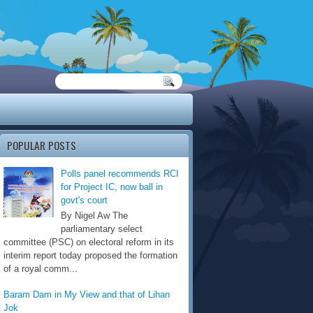
POPULAR POSTS
Polls panel recommends RCI
for Project IC, now ball in
govt's court
By Nigel Aw The
parliamentary select
committee (PSC) on electoral reform in its
interim report today proposed the formation
of a royal comm...
Baram Dam in My View and that of Lihan
Jok