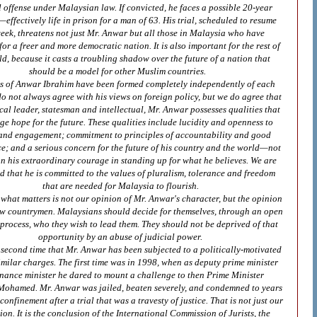
 offense under Malaysian law. If convicted, he faces a possible 20-year
effectively life in prison for a man of 63. His trial, scheduled to resume
eek, threatens not just Mr. Anwar but all those in Malaysia who have
for a freer and more democratic nation. It is also important for the rest of
ld, because it casts a troubling shadow over the future of a nation that
should be a model for other Muslim countries.
s of Anwar Ibrahim have been formed completely independently of each
do not always agree with his views on foreign policy, but we do agree that
ical leader, statesman and intellectual, Mr. Anwar possesses qualities that
e hope for the future. These qualities include lucidity and openness to
and engagement; commitment to principles of accountability and good
; and a serious concern for the future of his country and the world—not
n his extraordinary courage in standing up for what he believes. We are
d that he is committed to the values of pluralism, tolerance and freedom
that are needed for Malaysia to flourish.
, what matters is not our opinion of Mr. Anwar's character, but the opinion
low countrymen. Malaysians should decide for themselves, through an open
 process, who they wish to lead them. They should not be deprived of that
opportunity by an abuse of judicial power.
e second time that Mr. Anwar has been subjected to a politically‑motivated
similar charges. The first time was in 1998, when as deputy prime minister
inance minister he dared to mount a challenge to then Prime Minister
ohamed. Mr. Anwar was jailed, beaten severely, and condemned to years
 confinement after a trial that was a travesty of justice. That is not just our
ion. It is the conclusion of the International Commission of Jurists, the