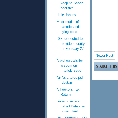
keeping Sabah
coal-free
Little Johnny
Must read... of
panadol and
dying birds
IGP requested to
provide security
for February 27
...
Newer Post
A bishop calls for
SEARCH THIS
wisdom on
Interlok issue
Air Asia terus jadi
rebutan
A Hooker's Tax
Return
Sabah cancels
Lahad Datu coal
power plant