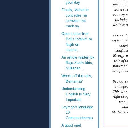
your day
meaningfu
not a sma
Finally, Mahathir
country ma
concedes he
its inde
screwed the
while sus
merit sy...
Open Letter from
In recent
Haris Ibrahim to
exploitati
Najib on
convi
islamic...
confiden
We urge o
An article written by
role of t
Raja Zarith Idris,
natural a
Sultanah ...
best purs
Who's off the rails,
Bernama?
Two days a
an impro
Understanding
This is a
English is Very
right thi
Important
who l
Layman's language
Mal
Mr. Gore w
10
Commandments
A good one!