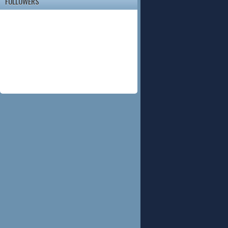
FOLLOWERS