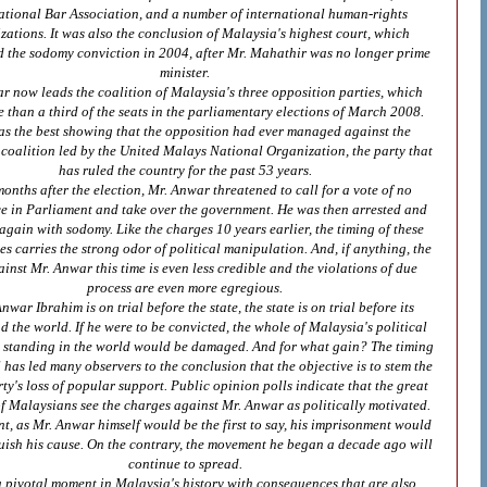
ational Bar Association, and a number of international human-rights
zations. It was also the conclusion of Malaysia's highest court, which
d the sodomy conviction in 2004, after Mr. Mahathir was no longer prime
minister.
r now leads the coalition of Malaysia's three opposition parties, which
than a third of the seats in the parliamentary elections of March 2008.
as the best showing that the opposition had ever managed against the
coalition led by the United Malays National Organization, the party that
has ruled the country for the past 53 years.
onths after the election, Mr. Anwar threatened to call for a vote of no
e in Parliament and take over the government. He was then arrested and
gain with sodomy. Like the charges 10 years earlier, the timing of these
s carries the strong odor of political manipulation. And, if anything, the
inst Mr. Anwar this time is even less credible and the violations of due
process are even more egregious.
nwar Ibrahim is on trial before the state, the state is on trial before its
d the world. If he were to be convicted, the whole of Malaysia's political
ts standing in the world would be damaged. And for what gain? The timing
al has led many observers to the conclusion that the objective is to stem the
ty's loss of popular support. Public opinion polls indicate that the great
f Malaysians see the charges against Mr. Anwar as politically motivated.
nt, as Mr. Anwar himself would be the first to say, his imprisonment would
uish his cause. On the contrary, the movement he began a decade ago will
continue to spread.
 a pivotal moment in Malaysia's history with consequences that are also