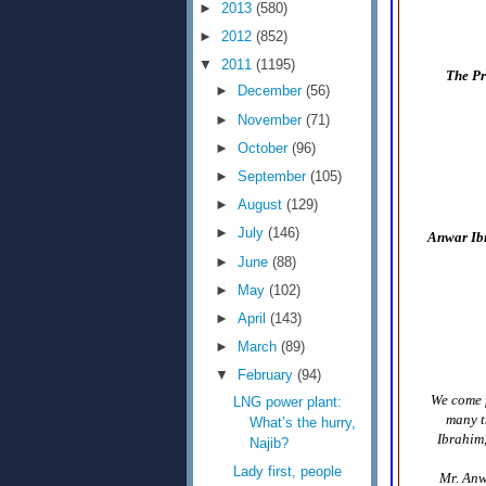
►
2013
(580)
►
2012
(852)
▼
2011
(1195)
The Pr
►
December
(56)
►
November
(71)
►
October
(96)
►
September
(105)
►
August
(129)
►
July
(146)
Anwar Ibr
►
June
(88)
►
May
(102)
►
April
(143)
►
March
(89)
▼
February
(94)
We come f
LNG power plant:
many t
What’s the hurry,
Ibrahim,
Najib?
Lady first, people
Mr. Anw