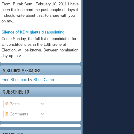
From: Burak Sem | February 10, 2011 I have
been thinking hard the past couple of days if
I should write about this, to share with you
on my...
Silence of KDM giants disappointing
Come Sunday, the full list of candidates for
all constituencies in the 13th General
Election, will be known. Between nomination
day up to v...
VISITOR'S MESSAGES
Free Shoutbox
by
ShoutCamp
SUBSCRIBE TO
Posts
Comments