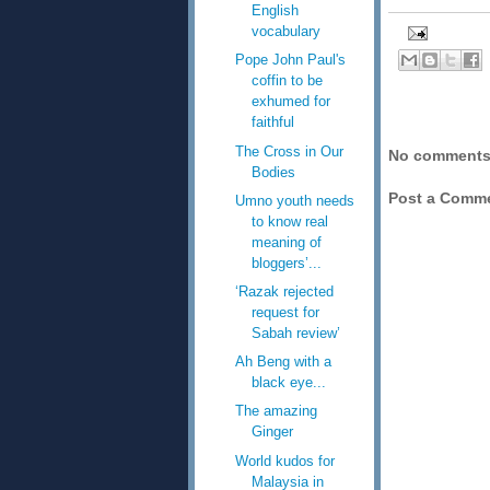
English
vocabulary
Pope John Paul's
coffin to be
exhumed for
faithful
The Cross in Our
No comments
Bodies
Post a Comm
Umno youth needs
to know real
meaning of
bloggers’...
‘Razak rejected
request for
Sabah review’
Ah Beng with a
black eye...
The amazing
Ginger
World kudos for
Malaysia in