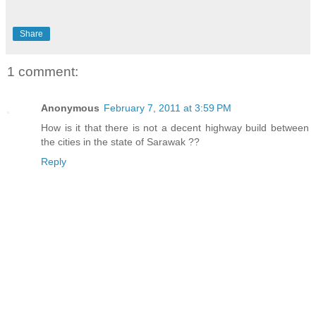
Share
1 comment:
Anonymous
February 7, 2011 at 3:59 PM
How is it that there is not a decent highway build between
the cities in the state of Sarawak ??
Reply