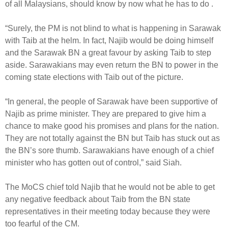
of all Malaysians, should know by now what he has to do .
“Surely, the PM is not blind to what is happening in Sarawak
with Taib at the helm. In fact, Najib would be doing himself
and the Sarawak BN a great favour by asking Taib to step
aside. Sarawakians may even return the BN to power in the
coming state elections with Taib out of the picture.
“In general, the people of Sarawak have been supportive of
Najib as prime minister. They are prepared to give him a
chance to make good his promises and plans for the nation.
They are not totally against the BN but Taib has stuck out as
the BN’s sore thumb. Sarawakians have enough of a chief
minister who has gotten out of control,” said Siah.
The MoCS chief told Najib that he would not be able to get
any negative feedback about Taib from the BN state
representatives in their meeting today because they were
too fearful of the CM.