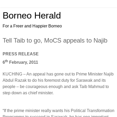
Borneo Herald
For a Freer and Happier Borneo
Tell Taib to go, MoCS appeals to Najib
PRESS RELEASE
th
6
February, 2011
KUCHING – An appeal has gone out to Prime Minister Najib
Abdul Razak to do his foremost duty for Sarawak and its
people – be courageous enough and ask Taib Mahmud to
step down as chief minister.
“If the prime minister really wants his Political Transformation
Programme to succeed in Sarawak, he has one important