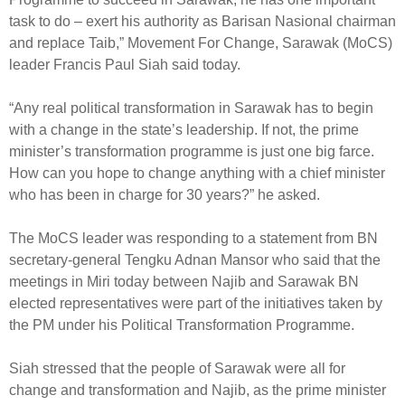
task to do – exert his authority as Barisan Nasional chairman
and replace Taib,” Movement For Change, Sarawak (MoCS)
leader Francis Paul Siah said today.
“Any real political transformation in Sarawak has to begin
with a change in the state’s leadership. If not, the prime
minister’s transformation programme is just one big farce.
How can you hope to change anything with a chief minister
who has been in charge for 30 years?” he asked.
The MoCS leader was responding to a statement from BN
secretary-general Tengku Adnan Mansor who said that the
meetings in Miri today between Najib and Sarawak BN
elected representatives were part of the initiatives taken by
the PM under his Political Transformation Programme.
Siah stressed that the people of Sarawak were all for
change and transformation and Najib, as the prime minister