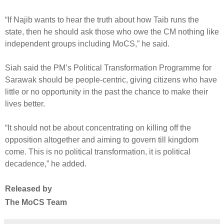
“If Najib wants to hear the truth about how Taib runs the
state, then he should ask those who owe the CM nothing like
independent groups including MoCS,” he said.
Siah said the PM’s Political Transformation Programme for
Sarawak should be people-centric, giving citizens who have
little or no opportunity in the past the chance to make their
lives better.
“It should not be about concentrating on killing off the
opposition altogether and aiming to govern till kingdom
come. This is no political transformation, it is political
decadence,” he added.
Released by
The MoCS Team