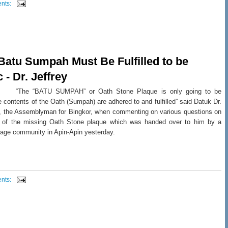
nts:
 Batu Sumpah Must Be Fulfilled to be
 - Dr. Jeffrey
: “The “BATU SUMPAH” or Oath Stone Plaque is only going to be
e contents of the Oath (Sumpah) are adhered to and fulfilled” said Datuk Dr.
n, the Assemblyman for Bingkor, when commenting on various questions on
ty of the missing Oath Stone plaque which was handed over to him by a
lage community in Apin-Apin yesterday.
nts: