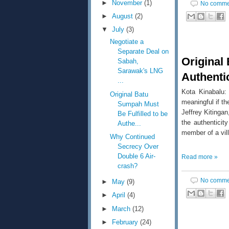
►
November
(1)
No comme
►
August
(2)
▼
July
(3)
Negotiate a
Separate Deal on
Original
Sabah,
Sarawak's LNG
Authentic
...
Kota Kinabalu
Original Batu
meaningful if th
Sumpah Must
Jeffrey Kitinga
Be Fulfilled to be
the authentici
Authe...
member of a vil
Why Continued
Secrecy Over
Double 6 Air-
Read more »
crash?
No comme
►
May
(9)
►
April
(4)
►
March
(12)
►
February
(24)