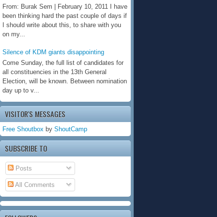
From: Burak Sem | February 10, 2011 I have
been thinking hard the past couple of days if
I should write about this, to share with you
on my...
Silence of KDM giants disappointing
Come Sunday, the full list of candidates for
all constituencies in the 13th General
Election, will be known. Between nomination
day up to v...
VISITOR'S MESSAGES
Free Shoutbox
by
ShoutCamp
SUBSCRIBE TO
Posts
All Comments