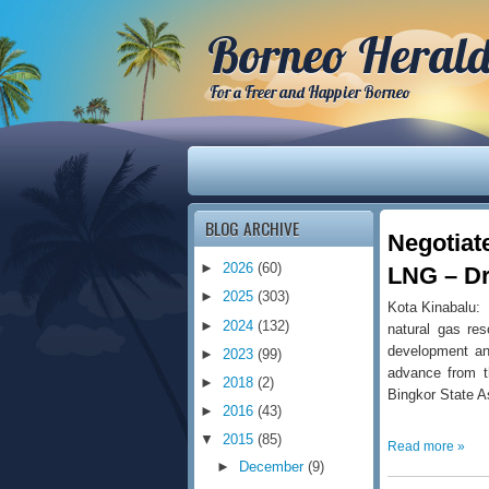
Borneo Heral
For a Freer and Happier Borneo
BLOG ARCHIVE
Negotiat
►
2026
(60)
LNG – Dr
►
2025
(303)
Kota Kinabalu: 
►
2024
(132)
natural gas res
development an
►
2023
(99)
advance from t
►
2018
(2)
Bingkor State 
►
2016
(43)
▼
2015
(85)
Read more »
►
December
(9)