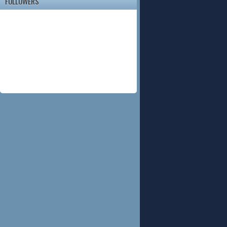
FOLLOWERS