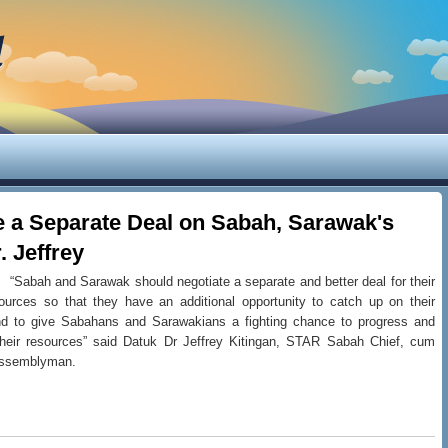
d
e a Separate Deal on Sabah, Sarawak's
. Jeffrey
“Sabah and Sarawak should negotiate a separate and better deal for their
ources so that they have an additional opportunity to catch up on their
d to give Sabahans and Sarawakians a fighting chance to progress and
heir resources” said Datuk Dr Jeffrey Kitingan, STAR Sabah Chief, cum
Assemblyman.