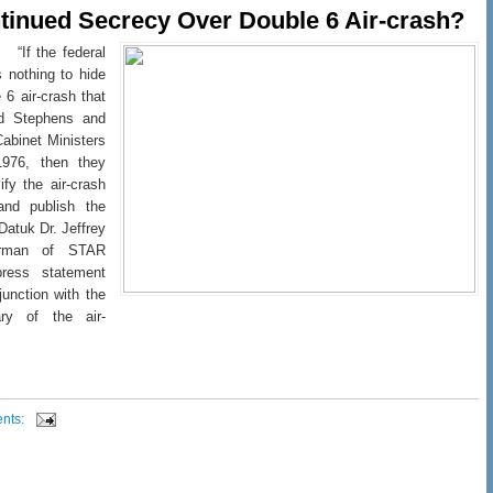
inued Secrecy Over Double 6 Air-crash?
 “If the federal
 nothing to hide
 6 air-crash that
ad Stephens and
Cabinet Ministers
976, then they
ify the air-crash
 and publish the
 Datuk Dr. Jeffrey
airman of STAR
ress statement
junction with the
ary of the air-
nts: