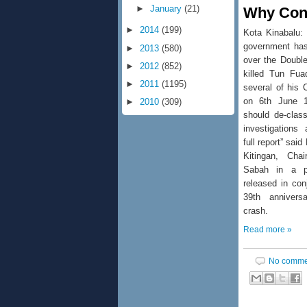
►
January
(21)
Why Cont
►
2014
(199)
Kota Kinabalu:
government has
►
2013
(580)
over the Double
►
2012
(852)
killed Tun Fu
►
2011
(1195)
several of his 
on 6th June 1
►
2010
(309)
should de-class
investigations
full report” said
Kitingan, Ch
Sabah in a p
released in con
39th annivers
crash.
Read more »
No comme