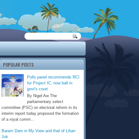
POPULAR POSTS
Polls panel recommends RCI
for Project IC, now ball in
govt's court
By Nigel Aw The
parliamentary select
committee (PSC) on electoral reform in its
interim report today proposed the formation
of a royal comm...
Baram Dam in My View and that of Lihan
Jok