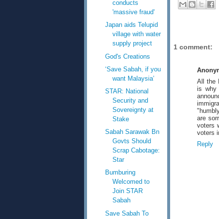
conducts
'massive fraud'
Japan aids Telupid
village with water
supply project
1 comment:
God's Creations
‘Save Sabah, if you
Anony
want Malaysia’
All the
is why 
STAR: National
announc
Security and
immigr
Sovereignty at
"humbly
are sor
Stake
voters 
Sabah Sarawak Bn
voters 
Govts Should
Reply
Scrap Cabotage:
Star
Bumburing
Welcomed to
Join STAR
Sabah
Save Sabah To