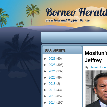
Borneo Heral
For a Freer and Happier Borneo
BLOG ARCHIVE
Mositun’
►
2026
(60)
Jeffrey
►
2025
(303)
By
Daniel John
►
2024
(132)
►
2023
(99)
►
2018
(2)
►
2016
(43)
►
2015
(85)
►
2014
(199)