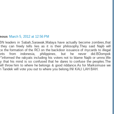
mous
March 5, 2012 at 12:56 PM
 BN leaders in Sabah,Sarawak,Malaya have actually become zombies,that
they can freely tells lies as it is their philosophy.They said Najib will
e the formation of the RCI on the backdoor issuance of mycards to illegal
ants from indonesia, philippines, but he never did.BDompok
"informed the rakyats including his voters not to blame Najib or umno.We
ry that his mind is so confused that he dares to confuse the peoples.The
will throw him to where he belongs & good riddance.As for Marksimuse we
in Tandek will vote you out to where you belong.INI KALI LAH BAH.