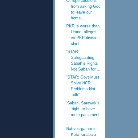
Of repercussions
from asking God
to leave our
home...
PKR is worse than
Umno, alleges
ex-PKR division
chief
“STAR:
Safeguarding
Sabah’s Rights
Not Sabah for ...
“STAR: Govt Must
Solve NCR
Problems Not
Talk”
‘Sabah, Sarawak’s
‘right’ to have
more parliament
...
Natives gather in
Kota Kinabalu