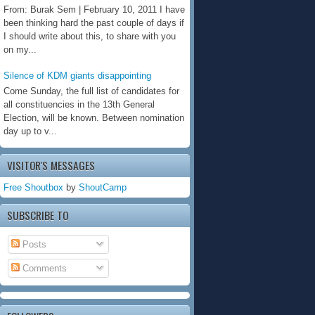
From: Burak Sem | February 10, 2011 I have
been thinking hard the past couple of days if
I should write about this, to share with you
on my...
Silence of KDM giants disappointing
Come Sunday, the full list of candidates for
all constituencies in the 13th General
Election, will be known. Between nomination
day up to v...
VISITOR'S MESSAGES
Free Shoutbox
by
ShoutCamp
SUBSCRIBE TO
Posts
Comments