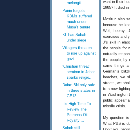
want in their he
melangit ...
1985? It died i
Pairin forgets
KDMs suffered
Mositun also sa
much under
because he know
Musa's tenure
Well, hooray, 
KL has Sabah
exercises and ye
under siege
J’s skill in ela
Villagers threaten
the people for 
to rise up against
naturally respon
govt
the people, by 
same things a 
‘Christian threat’
German’s blitz
seminar in Johor
beaches, we sha
sparks religio...
streets, we shal
Daim: BN only safe
to a new fightin
in three states in
in Washington D
GE13
public appeal”
It's High Time To
missile crisis.
Review The
Petronas Oil
My question is
Royalty ...
What PBS is doi
Sabah still
Don’t you peopl