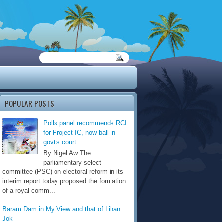
POPULAR POSTS
Polls panel recommends RCI
for Project IC, now ball in
govt's court
By Nigel Aw The
parliamentary select
committee (PSC) on electoral reform in its
interim report today proposed the formation
of a royal comm...
Baram Dam in My View and that of Lihan
Jok