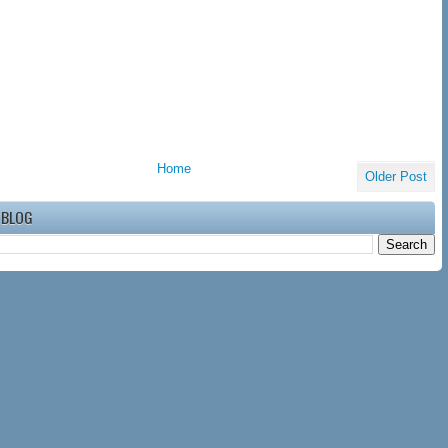
Home
Older Post
 BLOG