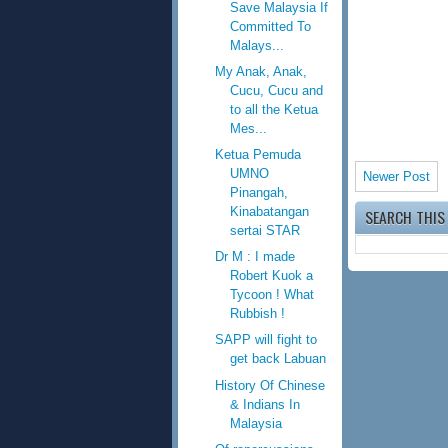
Save Malaysia If
Committed To
Malays...
My Anak, Anak,
Cucu, Cucu and
to all the Ketua
Mes...
Ketua Pemuda
UMNO
Newer Post
Pinangah,
Kinabatangan
SEARCH THIS
sertai STAR
Dr M : I made
Robert Kuok a
Tycoon ! What
Rubbish !
SAPP will fight to
get back Labuan
History Of Chinese
& Indians In
Malaysia