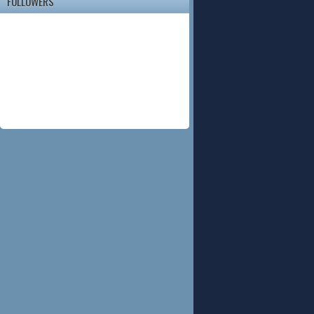
FOLLOWERS