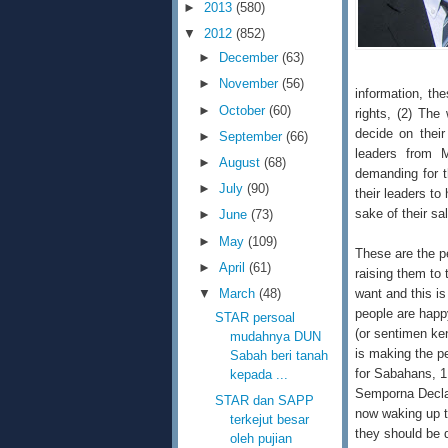
►
2013
(580)
▼
2012
(852)
►
December
(63)
►
November
(56)
information, the
►
October
(60)
rights, (2) Th
decide on their
►
September
(66)
leaders from 
►
August
(68)
demanding for t
►
July
(90)
their leaders to
sake of their sa
►
June
(73)
►
May
(109)
These are the p
►
April
(61)
raising them to 
want and this is
▼
March
(48)
people are happ
STAR persoal
(or sentimen ken
mudahnya DUN
is making the p
Sabah beri tanah
for Sabahans, 1
kepada ...
Semporna Declar
STAR dan SAPP
now waking up t
terkejut besar
they should be 
oleh pujian