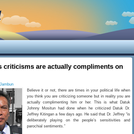
d
s criticisms are actually compliments on
 Jambun
Believe it or not, there are times in your political life when
you think you are criticizing someone but in reality you are
actually complimenting him or her. This is what Datuk
Johnny Mositun had done when he criticized Datuk Dr.
Jeffrey Kitingan a few days ago. He said that Dr. Jeffrey “is
deliberately playing on the people’s sensitivities and
parochial sentiments.”