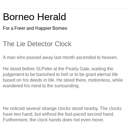
Borneo Herald
For a Freer and Happier Borneo
The Lie Detector Clock
A man who passed away last month ascended to heaven.
He stood before St.Peter at the Pearly Gate, waiting the
judgement to be banished to hell or to be grant eternal life
based on his deeds in life. He stood there, motionless, while
wandered his mind to the surrounding.
He noticed several strange clocks stood nearby. The clocks
have two hand, but without the fast-paced second hand.
Furthermore, the clock hands does not even move.