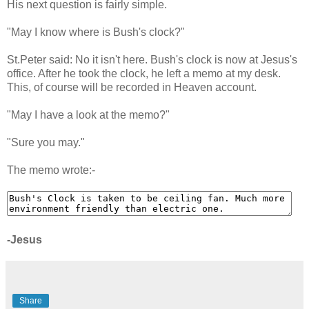
His next question is fairly simple.
"May I know where is Bush's clock?"
St.Peter said: No it isn't here. Bush's clock is now at Jesus's
office. After he took the clock, he left a memo at my desk.
This, of course will be recorded in Heaven account.
"May I have a look at the memo?"
"Sure you may."
The memo wrote:-
-Jesus
Share