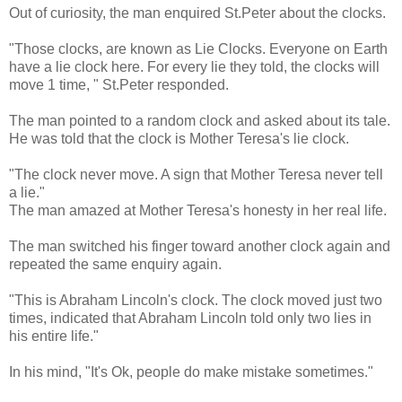
Out of curiosity, the man enquired St.Peter about the clocks.
"Those clocks, are known as Lie Clocks. Everyone on Earth
have a lie clock here. For every lie they told, the clocks will
move 1 time, " St.Peter responded.
The man pointed to a random clock and asked about its tale.
He was told that the clock is Mother Teresa's lie clock.
"The clock never move. A sign that Mother Teresa never tell
a lie."
The man amazed at Mother Teresa's honesty in her real life.
The man switched his finger toward another clock again and
repeated the same enquiry again.
"This is Abraham Lincoln's clock. The clock moved just two
times, indicated that Abraham Lincoln told only two lies in
his entire life."
In his mind, "It's Ok, people do make mistake sometimes."