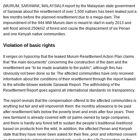
(MURUM, SARAWAK, MALAYSIA) A report by the Malaysian state government
of Sarawak about the resettlement of over 1,500 natives has been leaked just a
few months before the planned resettlement due to a mega-dam. The
impoundment of the 944 MW Murum dam is meant to start in early 2013 and
will flood almost 250km2 of forest and cause the displacement of six Penan
and one Kenyah native communities.
Violation of basic rights
It verges on hypocrisy that the leaked Murum Resettlement Action Plan claims
that “the main documents” concerning the construction of the dam and the
resettlement are “to be made available to the public”, although this has
obviously not been done so far. The affected communities have only received
information about the conditions of their resettlement through the report leaked
to ­the whistle-blower website Sarawak Report. The withholding of the
Resettlement Report goes against all international standards on transparency.
The report reveals that the compensation offered to the affected communities is
anything but fair and will impoverish them: the monthly allowance to be paid
after resettlement falls below the poverty level and ends after four years. Their
new farmland is already covered with oil palms owned by large companies,
and there is hardly any forest left to sustain the people’s traditional livelihood
based on products from the wild. In addition, the affected Penan and Kenyah
state that they have never been asked for their free, prior and informed consent
as demanded by international standards, such as the UN Declaration on the