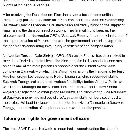
Rights of Indigenous Peoples.
After receiving the Resettlement Plan, the seven affected communities
immediately put up a blockade on the access road to the dam on Wednesday
last week. Over 200 people have since been effectively blocking the supply of
materials to the dam construction works. They are willing to keep up the
blockade until the Norwegian CEO of Sarawak Energy, the agency in charge of
the implementation of Murum dam, and the government authorities agree to
their demands concerning involuntary resettlement and compensation.
Norwegian Torstein Dale Sj
ø
tveit, CEO of Sarawak Energy, has been asked to
meet the affected communities at the blockade site to discuss their concerns,
as he is one of the main persons responsible for the current twelve-dam
complex in Sarawak – of which the Murum dam is only the first one to be built.
Another foreign key supporter is Hydro Tasmania, which seconded staff to
Sarawak Energy and completed various feasibility studies. Andrew Pattle, who
was Project Manager for the Murum dam up until 2011 and is now Senior
Project Manager for two other proposed dams, and Nick Wright, Vice President
at Sarawak Energy, are just two of the Australian staff members seconded to
the project. Without this knowledge transfer from Hydro Tasmania to Sarawak
Energy, the realization of the planned dams would not be possible.
Tutoring on rights for government officials
The local SAVE Rivers Network, a group that is spearheading the struggle