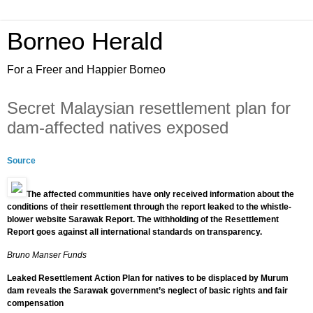
Borneo Herald
For a Freer and Happier Borneo
Secret Malaysian resettlement plan for
dam-affected natives exposed
Source
The affected communities have only received information about the
conditions of their resettlement through the report leaked to ­the whistle-
blower website Sarawak Report. The withholding of the Resettlement
Report goes against all international standards on transparency.
Bruno Manser Funds
Leaked Resettlement Action Plan for natives to be displaced by Murum
dam reveals the Sarawak government’s neglect of basic rights and fair
compensation