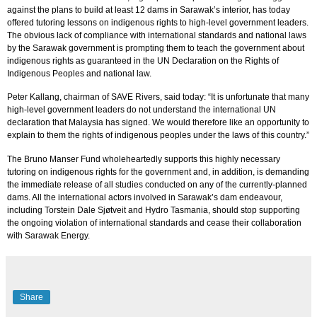
against the plans to build at least 12 dams in Sarawak’s interior, has today
offered tutoring lessons on indigenous rights to high-level government leaders.
The obvious lack of compliance with international standards and national laws
by the Sarawak government is prompting them to teach the government about
indigenous rights as guaranteed in the UN Declaration on the Rights of
Indigenous Peoples and national law.
Peter Kallang, chairman of SAVE Rivers, said today: “It is unfortunate that many
high-level government leaders do not understand the international UN
declaration that Malaysia has signed. We would therefore like an opportunity to
explain to them the rights of indigenous peoples under the laws of this country.”
The Bruno Manser Fund wholeheartedly supports this highly necessary
tutoring on indigenous rights for the government and, in addition, is demanding
the immediate release of all studies conducted on any of the currently-planned
dams. All the international actors involved in Sarawak’s dam endeavour,
including Torstein Dale Sj
ø
tveit and Hydro Tasmania, should stop supporting
the ongoing violation of international standards and cease their collaboration
with Sarawak Energy.
Share