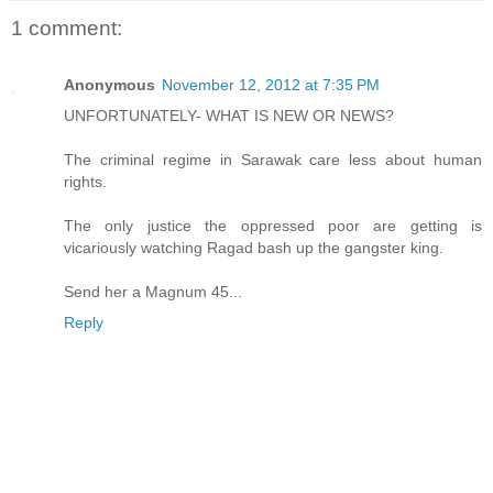
1 comment:
Anonymous
November 12, 2012 at 7:35 PM
UNFORTUNATELY- WHAT IS NEW OR NEWS?
The criminal regime in Sarawak care less about human
rights.
The only justice the oppressed poor are getting is
vicariously watching Ragad bash up the gangster king.
Send her a Magnum 45...
Reply