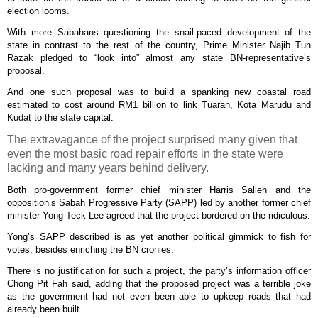
election looms.
With more Sabahans questioning the snail-paced development of the
state in contrast to the rest of the country, Prime Minister Najib Tun
Razak pledged to “look into” almost any state BN-representative’s
proposal.
And one such proposal was to build a spanking new coastal road
estimated to cost around RM1 billion to link Tuaran, Kota Marudu and
Kudat to the state capital.
The extravagance of the project surprised many given that
even the most basic road repair efforts in the state were
lacking and many years behind delivery.
Both pro-government former chief minister Harris Salleh and the
opposition’s Sabah Progressive Party (SAPP) led by another former chief
minister Yong Teck Lee agreed that the project bordered on the ridiculous.
Yong’s SAPP described is as yet another political gimmick to fish for
votes, besides enriching the BN cronies.
There is no justification for such a project, the party’s information officer
Chong Pit Fah said, adding that the proposed project was a terrible joke
as the government had not even been able to upkeep roads that had
already been built.