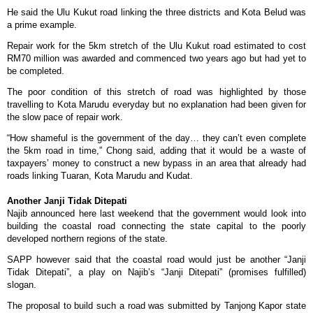
He said the Ulu Kukut road linking the three districts and Kota Belud was
a prime example.
Repair work for the 5km stretch of the Ulu Kukut road estimated to cost
RM70 million was awarded and commenced two years ago but had yet to
be completed.
The poor condition of this stretch of road was highlighted by those
travelling to Kota Marudu everyday but no explanation had been given for
the slow pace of repair work.
“How shameful is the government of the day… they can’t even complete
the 5km road in time,” Chong said, adding that it would be a waste of
taxpayers’ money to construct a new bypass in an area that already had
roads linking Tuaran, Kota Marudu and Kudat.
Another Janji Tidak Ditepati
Najib announced here last weekend that the government would look into
building the coastal road connecting the state capital to the poorly
developed northern regions of the state.
SAPP however said that the coastal road would just be another “Janji
Tidak Ditepati”, a play on Najib’s “Janji Ditepati” (promises fulfilled)
slogan.
The proposal to build such a road was submitted by Tanjong Kapor state