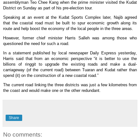
assemblyman Teo Chee Kang when the prime minister visited the Kudat
District on Sunday as part of his pre-election tour.
Speaking at an event at the Kudat Sports Complex later, Najib agreed
that the coastal road must be built to spur economic growth along its
route and help boost the economy of the local people in the three areas.
However, former chief minister Harris Salleh was among those who
questioned the need for such a road.
In a statement published by local newspaper Daily Express yesterday,
Harris said that from an economic perspective “it is better to use the
billions of ringgit to upgrade the existing roads and make a dual-
carriageway (of the current road) between Tuaran and Kudat rather than
spend (it) on the construction of a new coastal road.”
The current road linking the three districts was just a few kilometres from
the coast and would make one or the other redundant.
Share
No comments: