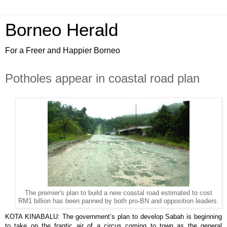
Borneo Herald
For a Freer and Happier Borneo
Potholes appear in coastal road plan
The premier's plan to build a new coastal road estimated to cost
RM1 billion has been panned by both pro-BN and opposition leaders.
KOTA KINABALU: The government’s plan to develop Sabah is beginning
to take on the frantic air of a circus coming to town as the general