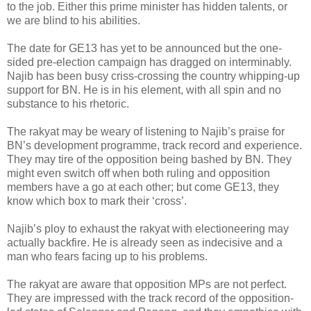
to the job. Either this prime minister has hidden talents, or
we are blind to his abilities.
The date for GE13 has yet to be announced but the one-
sided pre-election campaign has dragged on interminably.
Najib has been busy criss-crossing the country whipping-up
support for BN. He is in his element, with all spin and no
substance to his rhetoric.
The rakyat may be weary of listening to Najib’s praise for
BN’s development programme, track record and experience.
They may tire of the opposition being bashed by BN. They
might even switch off when both ruling and opposition
members have a go at each other; but come GE13, they
know which box to mark their ‘cross’.
Najib’s ploy to exhaust the rakyat with electioneering may
actually backfire. He is already seen as indecisive and a
man who fears facing up to his problems.
The rakyat are aware that opposition MPs are not perfect.
They are impressed with the track record of the opposition-