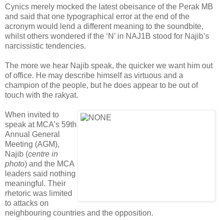
Cynics merely mocked the latest obeisance of the Perak MB
and said that one typographical error at the end of the
acronym would lend a different meaning to the soundbite,
whilst others wondered if the ‘N’ in NAJ1B stood for Najib’s
narcissistic tendencies.
The more we hear Najib speak, the quicker we want him out
of office. He may describe himself as virtuous and a
champion of the people, but he does appear to be out of
touch with the rakyat.
When invited to
speak at MCA’s 59th
Annual General
Meeting (AGM),
Najib (
centre in
photo
) and the MCA
leaders said nothing
meaningful. Their
rhetoric was limited
to attacks on
neighbouring countries and the opposition.