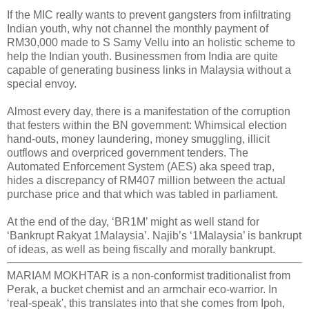
If the MIC really wants to prevent gangsters from infiltrating
Indian youth, why not channel the monthly payment of
RM30,000 made to S Samy Vellu into an holistic scheme to
help the Indian youth. Businessmen from India are quite
capable of generating business links in Malaysia without a
special envoy.
Almost every day, there is a manifestation of the corruption
that festers within the BN government: Whimsical election
hand-outs, money laundering, money smuggling, illicit
outflows and overpriced government tenders. The
Automated Enforcement System (AES) aka speed trap,
hides a discrepancy of RM407 million between the actual
purchase price and that which was tabled in parliament.
At the end of the day, ‘BR1M’ might as well stand for
‘Bankrupt Rakyat 1Malaysia’. Najib’s ‘1Malaysia’ is bankrupt
of ideas, as well as being fiscally and morally bankrupt.
MARIAM MOKHTAR is a non-conformist traditionalist from
Perak, a bucket chemist and an armchair eco-warrior. In
‘real-speak', this translates into that she comes from Ipoh,