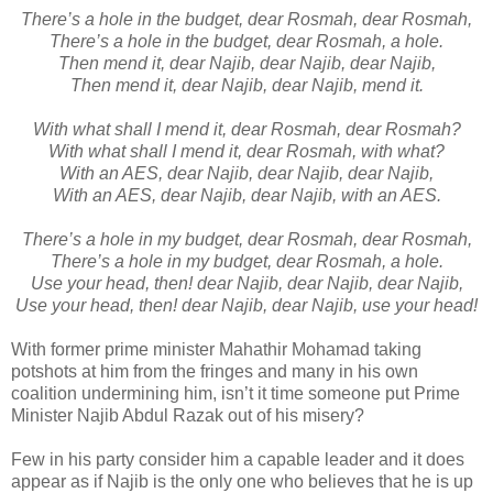
There’s a hole in the budget, dear Rosmah, dear Rosmah,
There’s a hole in the budget, dear Rosmah, a hole.
Then mend it, dear Najib, dear Najib, dear Najib,
Then mend it, dear Najib, dear Najib, mend it.
With what shall I mend it, dear Rosmah, dear Rosmah?
With what shall I mend it, dear Rosmah, with what?
With an AES, dear Najib, dear Najib, dear Najib,
With an AES, dear Najib, dear Najib, with an AES.
There’s a hole in my budget, dear Rosmah, dear Rosmah,
There’s a hole in my budget, dear Rosmah, a hole.
Use your head, then! dear Najib, dear Najib, dear Najib,
Use your head, then! dear Najib, dear Najib, use your head!
With former prime minister Mahathir Mohamad taking
potshots at him from the fringes and many in his own
coalition undermining him, isn’t it time someone put Prime
Minister Najib Abdul Razak out of his misery?
Few in his party consider him a capable leader and it does
appear as if Najib is the only one who believes that he is up