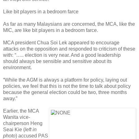
Like bit players in a bedroom farce
As far as many Malaysians are concerned, the MCA, like the
MIC, are like bit players in a bedroom farce.
MCA president Chua Soi Lek appeared to encourage
attacks on the opposition and responded to criticism of these
with: “….. election is very near. And a good leadership
should always be sensible and sensitive about its
environment.
“While the AGM is always a platform for policy, laying out
policies, we feel that this is not the time to talk about policy
because the general election could be two, three months
away.”
Earlier, the MCA
Wanita vice-
chairperson Heng
Seai Kie (
left in
photo
) accused PAS