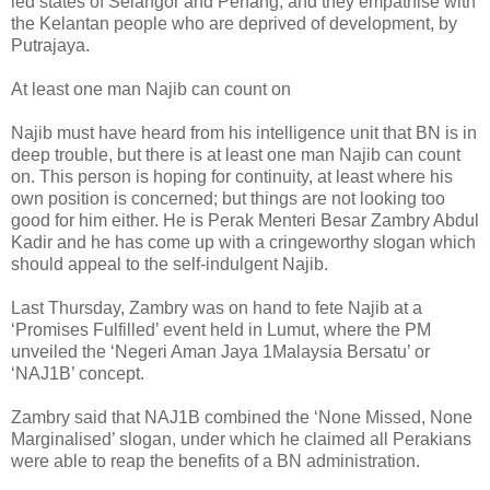
led states of Selangor and Penang, and they empathise with
the Kelantan people who are deprived of development, by
Putrajaya.
At least one man Najib can count on
Najib must have heard from his intelligence unit that BN is in
deep trouble, but there is at least one man Najib can count
on. This person is hoping for continuity, at least where his
own position is concerned; but things are not looking too
good for him either. He is Perak Menteri Besar Zambry Abdul
Kadir and he has come up with a cringeworthy slogan which
should appeal to the self-indulgent Najib.
Last Thursday, Zambry was on hand to fete Najib at a
‘Promises Fulfilled’ event held in Lumut, where the PM
unveiled the ‘Negeri Aman Jaya 1Malaysia Bersatu’ or
‘NAJ1B’ concept.
Zambry said that NAJ1B combined the ‘None Missed, None
Marginalised’ slogan, under which he claimed all Perakians
were able to reap the benefits of a BN administration.