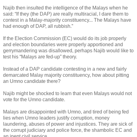
Najib then insulted the intelligence of the Malays when he
said: “If they (the DAP) are really multiracial, I dare them to
contest in a Malay-majority constituency... The Malays have
had enough of DAP, all rubbish.”
If the Election Commission (EC) would do its job properly
and election boundaries were properly apportioned and
gerrymandering was disallowed, perhaps Najib would like to
test his “Malays are fed-up” theory.
Instead of a DAP candidate contesting in a new and fairly
demarcated Malay majority constituency, how about pitting
an Umno candidate there?
Najib might be shocked to learn that even Malays would not
vote for the Umno candidate.
Malays are disappointed with Umno, and tired of being fed
lies when Umno leaders justify corruption, money
laundering, abuses of power and injustices. They are sick of
the corrupt judiciary and police force, the shambolic EC and
an inept civil service.