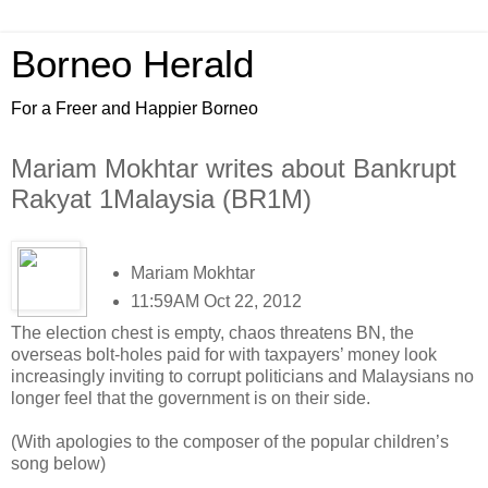
Borneo Herald
For a Freer and Happier Borneo
Mariam Mokhtar writes about Bankrupt
Rakyat 1Malaysia (BR1M)
Mariam Mokhtar
11:59AM Oct 22, 2012
The election chest is empty, chaos threatens BN, the
overseas bolt-holes paid for with taxpayers’ money look
increasingly inviting to corrupt politicians and Malaysians no
longer feel that the government is on their side.
(With apologies to the composer of the popular children’s
song below)