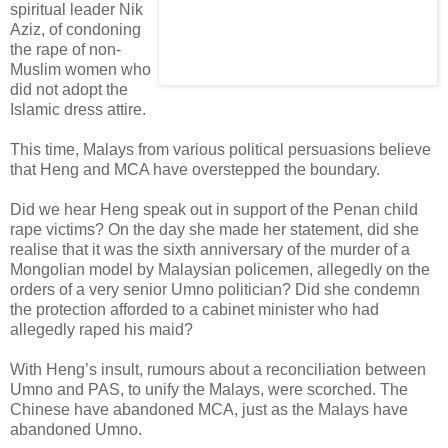
spiritual leader Nik
Aziz, of condoning
the rape of non-
Muslim women who
did not adopt the
Islamic dress attire.
This time, Malays from various political persuasions believe
that Heng and MCA have overstepped the boundary.
Did we hear Heng speak out in support of the Penan child
rape victims? On the day she made her statement, did she
realise that it was the sixth anniversary of the murder of a
Mongolian model by Malaysian policemen, allegedly on the
orders of a very senior Umno politician? Did she condemn
the protection afforded to a cabinet minister who had
allegedly raped his maid?
With Heng’s insult, rumours about a reconciliation between
Umno and PAS, to unify the Malays, were scorched. The
Chinese have abandoned MCA, just as the Malays have
abandoned Umno.