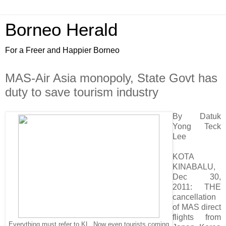
Borneo Herald
For a Freer and Happier Borneo
MAS-Air Asia monopoly, State Govt has
duty to save tourism industry
By Datuk
Yong Teck
Lee
KOTA
KINABALU,
Dec 30,
2011: THE
cancellation
of MAS direct
flights from
Everything must refer to KL. Now even tourists coming