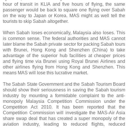
hour of transit in KLIA and five hours of flying, the same
passenger would be back to square one flying over Sabah
on the way to Japan or Korea. MAS might as well tell the
tourists to skip Sabah altogether.
When Sabah loses economically, Malaysia also loses. This
is common sense. The federal authorities and MAS cannot
later blame the Sabah private sector for packing Sabah tours
with Brunei, Hong Kong and Shenzhen (China) to take
advantage of the superior hub facilities at cheaper prices
and flying time via Brunei using Royal Brunei Airlines and
other airlines flying from Hong Kong and Shenzhen. This
means MAS will lose this lucrative market.
The Sabah State Government and the Sabah Tourism Board
shouId show their seriousness in saving the Sabah tourism
industry by mounting a formidable complaint to the anti-
monopoly Malaysia Competition Commission under the
Competition Act 2010. It has been reported that the
Competition Commission will investigate the MAS-Air Asia
share swap deal that has created a super monopoly of the
aviation industry, leading to reduced flights, reduced