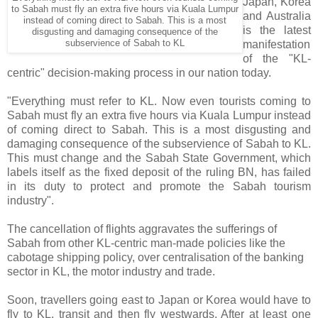
Japan, Korea
to Sabah must fly an extra five hours via Kuala Lumpur
and Australia
instead of coming direct to Sabah. This is a most
is the latest
disgusting and damaging consequence of the
subservience of Sabah to KL
manifestation
of the "KL-
centric" decision-making process in our nation today.
"Everything must refer to KL. Now even tourists coming to
Sabah must fly an extra five hours via Kuala Lumpur instead
of coming direct to Sabah. This is a most disgusting and
damaging consequence of the subservience of Sabah to KL.
This must change and the Sabah State Government, which
labels itself as the fixed deposit of the ruling BN, has failed
in its duty to protect and promote the Sabah tourism
industry".
The cancellation of flights aggravates the sufferings of
Sabah from other KL-centric man-made policies like the
cabotage shipping policy, over centralisation of the banking
sector in KL, the motor industry and trade.
Soon, travellers going east to Japan or Korea would have to
fly to KL, transit and then fly westwards. After at least one