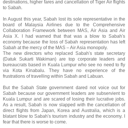
destinations, higher fares and cancellation of Tiger Air flights
to Sabah.
In August this year, Sabah lost its sole representative in the
board of Malaysia Airlines due to the Comprehensive
Collaboration Framework between MAS, Air Asia and Air
Asia X. I had warned that that was a blow to Sabah's
economy because the loss of Sabah representation has left
Sabah at the mercy of the MAS – Air Asia monopoly.
The new directors who replaced Sabah's state secretary
(Datuk Sukarti Wakiman) are top corporate leaders and
bureaucrats based in Kuala Lumpur who see no need to fly
via Kota Kinabalu. They have no experience of the
frustrations of travelling within Sabah and Labuan.
But the Sabah State government dared not voice out for
Sabah because our government leaders are subservient to
Kuala Lumpur and are scared of losing their lucrative jobs.
As a result, Sabah is now slapped with the cancellation of
direct flights from Japan, Korea and Australia, which is a
blatant blow to Sabah's tourism industry and the economy. I
fear that there is worse to come.