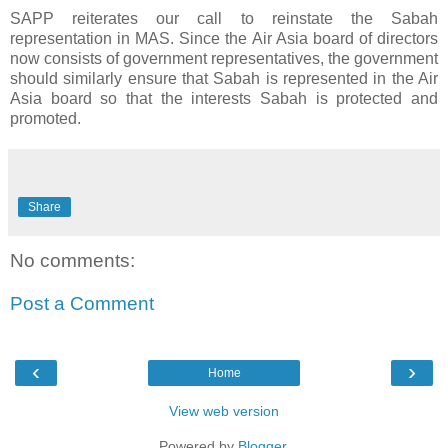
SAPP reiterates our call to reinstate the Sabah
representation in MAS. Since the Air Asia board of directors
now consists of government representatives, the government
should similarly ensure that Sabah is represented in the Air
Asia board so that the interests Sabah is protected and
promoted.
Share
No comments:
Post a Comment
‹
›
Home
View web version
Powered by
Blogger
.