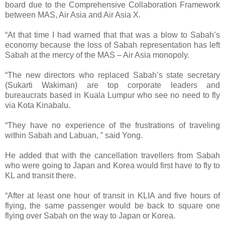
board due to the Comprehensive Collaboration Framework
between MAS, Air Asia and Air Asia X.
“At that time I had warned that that was a blow to Sabah’s
economy because the loss of Sabah representation has left
Sabah at the mercy of the MAS – Air Asia monopoly.
“The new directors who replaced Sabah’s state secretary
(Sukarti Wakiman) are top corporate leaders and
bureaucrats based in Kuala Lumpur who see no need to fly
via Kota Kinabalu.
“They have no experience of the frustrations of traveling
within Sabah and Labuan, ” said Yong.
He added that with the cancellation travellers from Sabah
who were going to Japan and Korea would first have to fly to
KL and transit there.
“After at least one hour of transit in KLIA and five hours of
flying, the same passenger would be back to square one
flying over Sabah on the way to Japan or Korea.