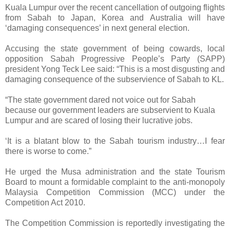
Kuala Lumpur over the recent cancellation of outgoing flights
from Sabah to Japan, Korea and Australia will have
‘damaging consequences’ in next general election.
Accusing the state government of being cowards, local
opposition Sabah Progressive People’s Party (SAPP)
president Yong Teck Lee said: “This is a most disgusting and
damaging consequence of the subservience of Sabah to KL.
“The state government dared not voice out for Sabah
because our government leaders are subservient to Kuala
Lumpur and are scared of losing their lucrative jobs.
‘It is a blatant blow to the Sabah tourism industry…I fear
there is worse to come.”
He urged the Musa administration and the state Tourism
Board to mount a formidable complaint to the anti-monopoly
Malaysia Competition Commission (MCC) under the
Competition Act 2010.
The Competition Commission is reportedly investigating the