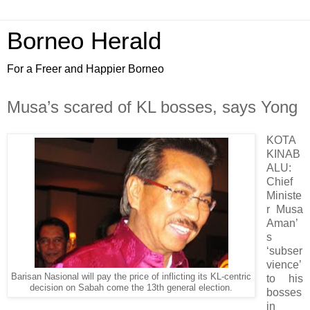
Borneo Herald
For a Freer and Happier Borneo
Musa’s scared of KL bosses, says Yong
KOTA
KINAB
ALU:
Chief
Ministe
r Musa
Aman’
s
‘subser
vience’
Barisan Nasional will pay the price of inflicting its KL-centric
to his
decision on Sabah come the 13th general election.
bosses
in