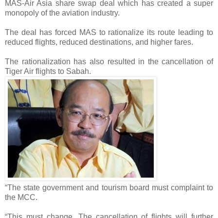
MAS-Air Asia share swap deal which has created a super
monopoly of the aviation industry.
The deal has forced MAS to rationalize its route leading to
reduced flights, reduced destinations, and higher fares.
The rationalization has also resulted in the cancellation of
Tiger Air flights to Sabah.
“The state government and tourism board must complaint to
the MCC.
“This must change. The cancellation of flights will further