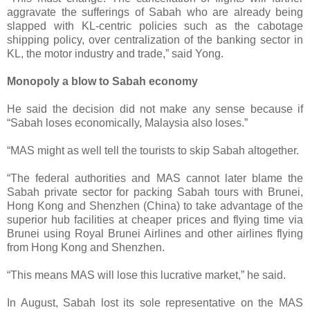
aggravate the sufferings of Sabah who are already being
slapped with KL-centric policies such as the cabotage
shipping policy, over centralization of the banking sector in
KL, the motor industry and trade,” said Yong.
Monopoly a blow to Sabah economy
He said the decision did not make any sense because if
“Sabah loses economically, Malaysia also loses.”
“MAS might as well tell the tourists to skip Sabah altogether.
“The federal authorities and MAS cannot later blame the
Sabah private sector for packing Sabah tours with Brunei,
Hong Kong and Shenzhen (China) to take advantage of the
superior hub facilities at cheaper prices and flying time via
Brunei using Royal Brunei Airlines and other airlines flying
from Hong Kong and Shenzhen.
“This means MAS will lose this lucrative market,” he said.
In August, Sabah lost its sole representative on the MAS