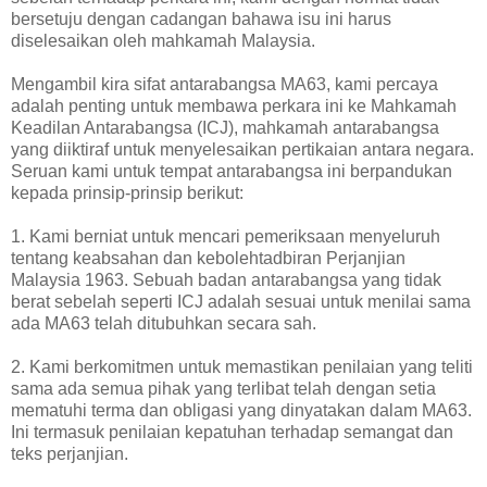
bersetuju dengan cadangan bahawa isu ini harus
diselesaikan oleh mahkamah Malaysia.
Mengambil kira sifat antarabangsa MA63, kami percaya
adalah penting untuk membawa perkara ini ke Mahkamah
Keadilan Antarabangsa (ICJ), mahkamah antarabangsa
yang diiktiraf untuk menyelesaikan pertikaian antara negara.
Seruan kami untuk tempat antarabangsa ini berpandukan
kepada prinsip-prinsip berikut:
1. Kami berniat untuk mencari pemeriksaan menyeluruh
tentang keabsahan dan kebolehtadbiran Perjanjian
Malaysia 1963. Sebuah badan antarabangsa yang tidak
berat sebelah seperti ICJ adalah sesuai untuk menilai sama
ada MA63 telah ditubuhkan secara sah.
2. Kami berkomitmen untuk memastikan penilaian yang teliti
sama ada semua pihak yang terlibat telah dengan setia
mematuhi terma dan obligasi yang dinyatakan dalam MA63.
Ini termasuk penilaian kepatuhan terhadap semangat dan
teks perjanjian.