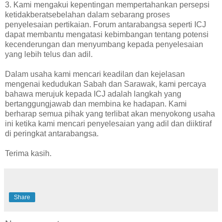
3. Kami mengakui kepentingan mempertahankan persepsi
ketidakberatsebelahan dalam sebarang proses
penyelesaian pertikaian. Forum antarabangsa seperti ICJ
dapat membantu mengatasi kebimbangan tentang potensi
kecenderungan dan menyumbang kepada penyelesaian
yang lebih telus dan adil.
Dalam usaha kami mencari keadilan dan kejelasan
mengenai kedudukan Sabah dan Sarawak, kami percaya
bahawa merujuk kepada ICJ adalah langkah yang
bertanggungjawab dan membina ke hadapan. Kami
berharap semua pihak yang terlibat akan menyokong usaha
ini ketika kami mencari penyelesaian yang adil dan diiktiraf
di peringkat antarabangsa.
Terima kasih.
Share