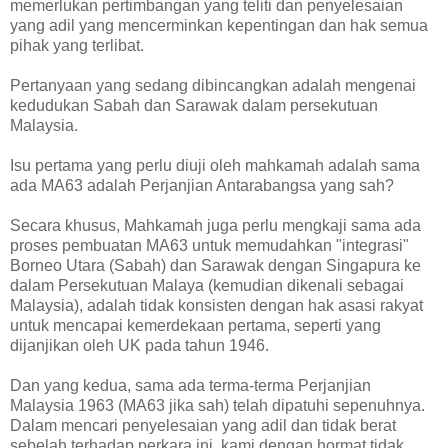
memerlukan pertimbangan yang teliti dan penyelesaian
yang adil yang mencerminkan kepentingan dan hak semua
pihak yang terlibat.
Pertanyaan yang sedang dibincangkan adalah mengenai
kedudukan Sabah dan Sarawak dalam persekutuan
Malaysia.
Isu pertama yang perlu diuji oleh mahkamah adalah sama
ada MA63 adalah Perjanjian Antarabangsa yang sah?
Secara khusus, Mahkamah juga perlu mengkaji sama ada
proses pembuatan MA63 untuk memudahkan "integrasi"
Borneo Utara (Sabah) dan Sarawak dengan Singapura ke
dalam Persekutuan Malaya (kemudian dikenali sebagai
Malaysia), adalah tidak konsisten dengan hak asasi rakyat
untuk mencapai kemerdekaan pertama, seperti yang
dijanjikan oleh UK pada tahun 1946.
Dan yang kedua, sama ada terma-terma Perjanjian
Malaysia 1963 (MA63 jika sah) telah dipatuhi sepenuhnya.
Dalam mencari penyelesaian yang adil dan tidak berat
sebelah terhadap perkara ini, kami dengan hormat tidak