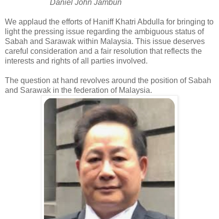
Daniel John Jambun
We applaud the efforts of Haniff Khatri Abdulla for bringing to
light the pressing issue regarding the ambiguous status of
Sabah and Sarawak within Malaysia. This issue deserves
careful consideration and a fair resolution that reflects the
interests and rights of all parties involved.
The question at hand revolves around the position of Sabah
and Sarawak in the federation of Malaysia.