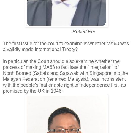
Robert Pei
The first issue for the court to examine is whether MA63 was
a validly made International Treaty?
In particular, the Court should also examine whether the
process of making MA63 to facilitate the "integration" of
North Borneo (Sabah) and Sarawak with Singapore into the
Malayan Federation (renamed Malaysia), was inconsistent
with the people's inalienable right to independence first, as
promised by the UK in 1946.