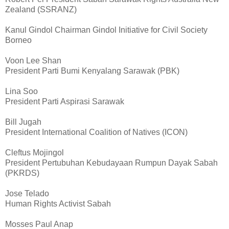
Zealand (SSRANZ)
Kanul Gindol Chairman Gindol Initiative for Civil Society
Borneo
Voon Lee Shan
President Parti Bumi Kenyalang Sarawak (PBK)
Lina Soo
President Parti Aspirasi Sarawak
Bill Jugah
President International Coalition of Natives (ICON)
Cleftus Mojingol
President Pertubuhan Kebudayaan Rumpun Dayak Sabah
(PKRDS)
Jose Telado
Human Rights Activist Sabah
Mosses Paul Anap