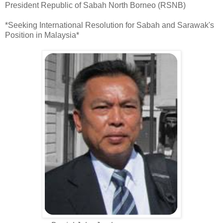
President Republic of Sabah North Borneo (RSNB)
*Seeking International Resolution for Sabah and Sarawak's
Position in Malaysia*