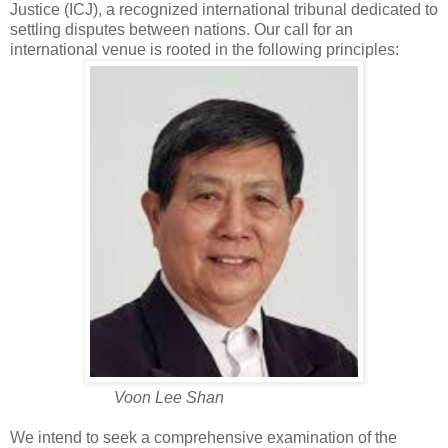
Justice (ICJ), a recognized international tribunal dedicated to
settling disputes between nations. Our call for an
international venue is rooted in the following principles:
Voon Lee Shan
We intend to seek a comprehensive examination of the