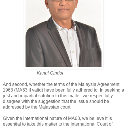
Kanul Gindol
And second, whether the terms of the Malaysia Agreement
1963 (MA63 if valid) have been fully adhered to. In seeking a
just and impartial solution to this matter, we respectfully
disagree with the suggestion that the issue should be
addressed by the Malaysian court.
Given the international nature of MA63, we believe it is
essential to take this matter to the International Court of