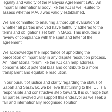
legality and validity of the Malaysia Agreement 1963. An
impartial international body like the ICJ is well-suited to
assess whether MA63 was validly established.
We are committed to ensuring a thorough evaluation of
whether all parties involved have faithfully adhered to the
terms and obligations set forth in MA63. This includes a
review of compliance with the spirit and letter of the
agreement.
We acknowledge the importance of upholding the
perception of impartiality in any dispute resolution process.
An international forum like the ICJ can help address
concerns about potential bias and contribute to a more
transparent and equitable resolution.
In our pursuit of justice and clarity regarding the status of
Sabah and Sarawak, we believe that turning to the ICJ is a
responsible and constructive step forward. It is our hope that
all parties involved will support this endeavor as we seek a
fair and internationally recognised solution.