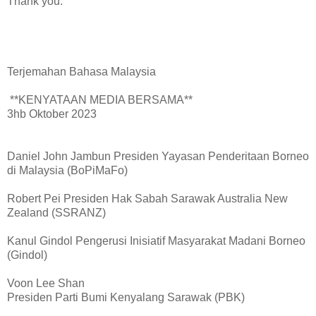
Thank you.
Terjemahan Bahasa Malaysia
**KENYATAAN MEDIA BERSAMA**
3hb Oktober 2023
Daniel John Jambun Presiden Yayasan Penderitaan Borneo
di Malaysia (BoPiMaFo)
Robert Pei Presiden Hak Sabah Sarawak Australia New
Zealand (SSRANZ)
Kanul Gindol Pengerusi Inisiatif Masyarakat Madani Borneo
(Gindol)
Voon Lee Shan
Presiden Parti Bumi Kenyalang Sarawak (PBK)