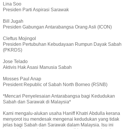
Lina Soo
Presiden Parti Aspirasi Sarawak
Bill Jugah
Presiden Gabungan Antarabangsa Orang Asli (ICON)
Cleftus Mojingol
Presiden Pertubuhan Kebudayaan Rumpun Dayak Sabah
(PKRDS)
Jose Telado
Aktivis Hak Asasi Manusia Sabah
Mosses Paul Anap
President Republic of Sabah North Borneo (RSNB)
*Mencari Penyelesaian Antarabangsa bagi Kedudukan
Sabah dan Sarawak di Malaysia*
Kami mengalu-alukan usaha Haniff Khatri Abdulla kerana
menyorot isu mendesak mengenai kedudukan yang tidak
jelas bagi Sabah dan Sarawak dalam Malaysia. Isu ini