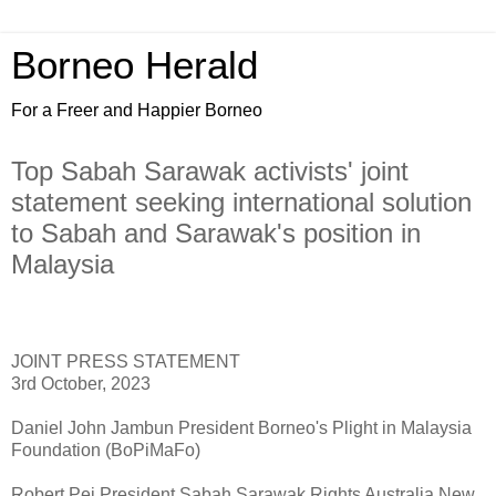
Borneo Herald
For a Freer and Happier Borneo
Top Sabah Sarawak activists' joint
statement seeking international solution
to Sabah and Sarawak's position in
Malaysia
JOINT PRESS STATEMENT
3rd October, 2023
Daniel John Jambun President Borneo's Plight in Malaysia
Foundation (BoPiMaFo)
Robert Pei President Sabah Sarawak Rights Australia New