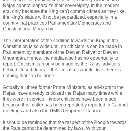
Rajas cannot jeopardize their sovereignty. In the modern
era, only because the King can't commit crimes as they like,
the King's status will not be jeopardized, especially in a
country that practices Parliamentary Democracy and
Constitutional Monarchy.
The interpretation of the sedition towards the King in the
Constitution is so wide until no criticism is can be made in
Parliament by members of the Dewan Rakyat or Dewan
Undangan. Hence, the media also has no opportunity to
report. Criticism can only be made by the Rajas' advisors
behind closed doors. If this criticism is ineffective, there is
nothing that can be done.
Actually all three former Prime Ministers, as advisors to the
Rajas, have already criticized the Rajas many times while
they were in service. I know criticisms have been made
because this matter has been repeatedly reported in Cabinet
meetings and also the UMNO Supreme Council.
It should be reminded that the respect of the People towards
the Raja cannot be determined by laws. With your