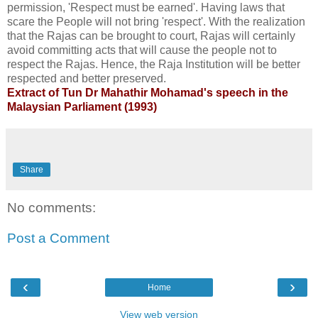
permission, 'Respect must be earned'. Having laws that
scare the People will not bring 'respect'. With the realization
that the Rajas can be brought to court, Rajas will certainly
avoid committing acts that will cause the people not to
respect the Rajas. Hence, the Raja Institution will be better
respected and better preserved.
Extract of Tun Dr Mahathir Mohamad's speech in the
Malaysian Parliament (1993)
Share
No comments:
Post a Comment
‹
›
Home
View web version