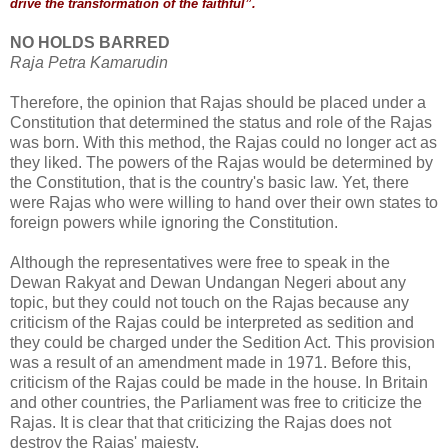
drive the transformation of the faithful”.
NO HOLDS BARRED
Raja Petra Kamarudin
Therefore, the opinion that Rajas should be placed under a
Constitution that determined the status and role of the Rajas
was born. With this method, the Rajas could no longer act as
they liked. The powers of the Rajas would be determined by
the Constitution, that is the country's basic law. Yet, there
were Rajas who were willing to hand over their own states to
foreign powers while ignoring the Constitution.
Although the representatives were free to speak in the
Dewan Rakyat and Dewan Undangan Negeri about any
topic, but they could not touch on the Rajas because any
criticism of the Rajas could be interpreted as sedition and
they could be charged under the Sedition Act. This provision
was a result of an amendment made in 1971. Before this,
criticism of the Rajas could be made in the house. In Britain
and other countries, the Parliament was free to criticize the
Rajas. It is clear that that criticizing the Rajas does not
destroy the Rajas' majesty.