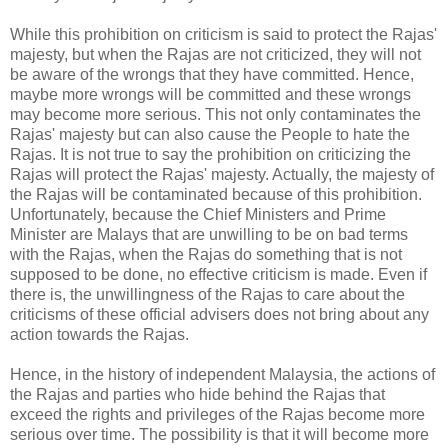
While this prohibition on criticism is said to protect the Rajas'
majesty, but when the Rajas are not criticized, they will not
be aware of the wrongs that they have committed. Hence,
maybe more wrongs will be committed and these wrongs
may become more serious. This not only contaminates the
Rajas' majesty but can also cause the People to hate the
Rajas. It is not true to say the prohibition on criticizing the
Rajas will protect the Rajas' majesty. Actually, the majesty of
the Rajas will be contaminated because of this prohibition.
Unfortunately, because the Chief Ministers and Prime
Minister are Malays that are unwilling to be on bad terms
with the Rajas, when the Rajas do something that is not
supposed to be done, no effective criticism is made. Even if
there is, the unwillingness of the Rajas to care about the
criticisms of these official advisers does not bring about any
action towards the Rajas.
Hence, in the history of independent Malaysia, the actions of
the Rajas and parties who hide behind the Rajas that
exceed the rights and privileges of the Rajas become more
serious over time. The possibility is that it will become more