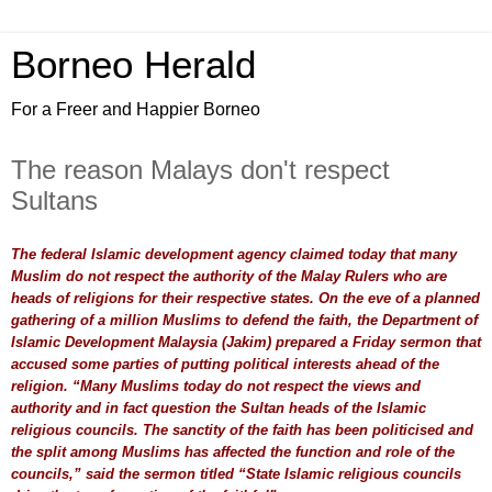
Borneo Herald
For a Freer and Happier Borneo
The reason Malays don't respect
Sultans
The federal Islamic development agency claimed today that many
Muslim do not respect the authority of the Malay Rulers who are
heads of religions for their respective states. On the eve of a planned
gathering of a million Muslims to defend the faith, the Department of
Islamic Development Malaysia (Jakim) prepared a Friday sermon that
accused some parties of putting political interests ahead of the
religion. “Many Muslims today do not respect the views and
authority and in fact question the Sultan heads of the Islamic
religious councils. The sanctity of the faith has been politicised and
the split among Muslims has affected the function and role of the
councils,” said the sermon titled “State Islamic religious councils