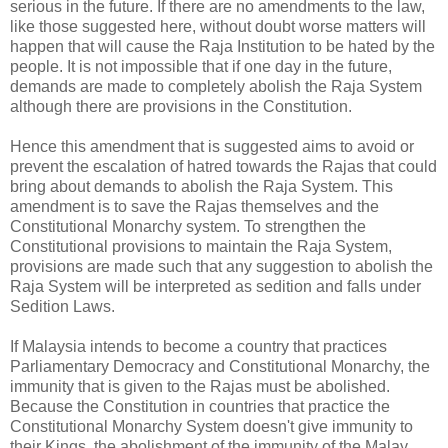
serious in the future. If there are no amendments to the law,
like those suggested here, without doubt worse matters will
happen that will cause the Raja Institution to be hated by the
people. It is not impossible that if one day in the future,
demands are made to completely abolish the Raja System
although there are provisions in the Constitution.
Hence this amendment that is suggested aims to avoid or
prevent the escalation of hatred towards the Rajas that could
bring about demands to abolish the Raja System. This
amendment is to save the Rajas themselves and the
Constitutional Monarchy system. To strengthen the
Constitutional provisions to maintain the Raja System,
provisions are made such that any suggestion to abolish the
Raja System will be interpreted as sedition and falls under
Sedition Laws.
If Malaysia intends to become a country that practices
Parliamentary Democracy and Constitutional Monarchy, the
immunity that is given to the Rajas must be abolished.
Because the Constitution in countries that practice the
Constitutional Monarchy System doesn't give immunity to
their Kings, the abolishment of the immunity of the Malay