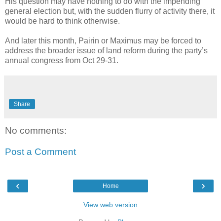
His question may have nothing to do with the impending
general election but, with the sudden flurry of activity there, it
would be hard to think otherwise.
And later this month, Pairin or Maximus may be forced to
address the broader issue of land reform during the party’s
annual congress from Oct 29-31.
Share
No comments:
Post a Comment
‹
›
Home
View web version