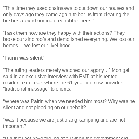
“This time they used chainsaws to cut down our houses and
only days ago they came again to bar us from clearing the
bushes around our matured rubber trees.”
“I ask them now are they happy with their actions? They
broke our zinc roofs and demolished everything. We lost our
homes… we lost our livelihood.
‘Pairin was silent’
“The ruling leaders merely watched our agony…” Mohigal
said in an exclusive interview with FMT at his rented
residence in Likas where the 61-year-old now provides
“traditional massage” to clients.
“Where was Pairin when we needed him most? Why was he
silent and not pleading on our behalf?
“Was it because we are just orang kampung and are not
important?
“Did they not have feeling at all when the government did