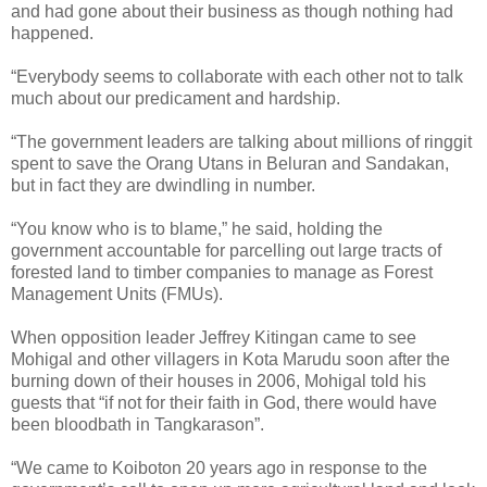
and had gone about their business as though nothing had
happened.
“Everybody seems to collaborate with each other not to talk
much about our predicament and hardship.
“The government leaders are talking about millions of ringgit
spent to save the Orang Utans in Beluran and Sandakan,
but in fact they are dwindling in number.
“You know who is to blame,” he said, holding the
government accountable for parcelling out large tracts of
forested land to timber companies to manage as Forest
Management Units (FMUs).
When opposition leader Jeffrey Kitingan came to see
Mohigal and other villagers in Kota Marudu soon after the
burning down of their houses in 2006, Mohigal told his
guests that “if not for their faith in God, there would have
been bloodbath in Tangkarason”.
“We came to Koiboton 20 years ago in response to the