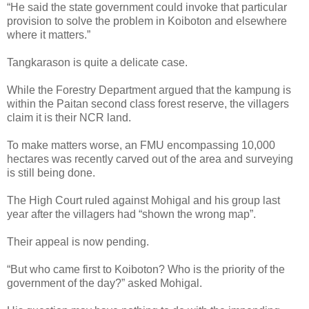
“He said the state government could invoke that particular
provision to solve the problem in Koiboton and elsewhere
where it matters.”
Tangkarason is quite a delicate case.
While the Forestry Department argued that the kampung is
within the Paitan second class forest reserve, the villagers
claim it is their NCR land.
To make matters worse, an FMU encompassing 10,000
hectares was recently carved out of the area and surveying
is still being done.
The High Court ruled against Mohigal and his group last
year after the villagers had “shown the wrong map”.
Their appeal is now pending.
“But who came first to Koiboton? Who is the priority of the
government of the day?” asked Mohigal.