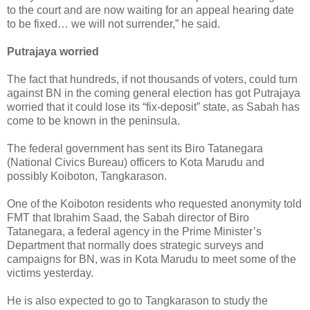
to the court and are now waiting for an appeal hearing date
to be fixed… we will not surrender,” he said.
Putrajaya worried
The fact that hundreds, if not thousands of voters, could turn
against BN in the coming general election has got Putrajaya
worried that it could lose its “fix-deposit” state, as Sabah has
come to be known in the peninsula.
The federal government has sent its Biro Tatanegara
(National Civics Bureau) officers to Kota Marudu and
possibly Koiboton, Tangkarason.
One of the Koiboton residents who requested anonymity told
FMT that Ibrahim Saad, the Sabah director of Biro
Tatanegara, a federal agency in the Prime Minister’s
Department that normally does strategic surveys and
campaigns for BN, was in Kota Marudu to meet some of the
victims yesterday.
He is also expected to go to Tangkarason to study the