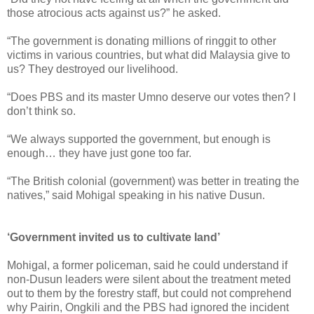
those atrocious acts against us?” he asked.
“The government is donating millions of ringgit to other
victims in various countries, but what did Malaysia give to
us? They destroyed our livelihood.
“Does PBS and its master Umno deserve our votes then? I
don’t think so.
“We always supported the government, but enough is
enough… they have just gone too far.
“The British colonial (government) was better in treating the
natives,” said Mohigal speaking in his native Dusun.
‘Government invited us to cultivate land’
Mohigal, a former policeman, said he could understand if
non-Dusun leaders were silent about the treatment meted
out to them by the forestry staff, but could not comprehend
why Pairin, Ongkili and the PBS had ignored the incident