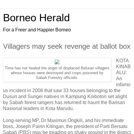
Borneo Herald
For a Freer and Happier Borneo
Villagers may seek revenge at ballot box
KOTA
KINAB
Time has not healed the anger of displaced Beluran villagers
ALU:
whose houses were destroyed and crops poisoned by
Sabah Forestry officials.
An
infamo
us incident in 2006 that saw 33 houses belonging to the
Dusun and Sungei natives in Kampung Koiboton set alight
by Sabah forest rangers has returned to haunt the Barisan
Nasional leaders in Kota Marudu.
Long-serving MP, Dr Maximus Ongkili, and his immediate
boss, Joseph Pairin Kitingan, the president of Parti Bersatu
Sabah (PBS) may be treading on shaky ground in the district