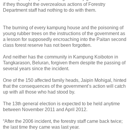
if they thought the overzealous actions of Forestry
Department staff had nothing to do with them.
The burning of every kampung house and the poisoning of
young rubber trees on the instructions of the government as
a lesson for supposedly encroaching into the Paitan second
class forest reserve has not been forgotten.
And neither has the community in Kampung Koiboton in
Tangkarason, Beluran, forgiven them despite the passing of
several years since the incident.
One of the 150 affected family heads, Jaipin Mohigal, hinted
that the consequences of the government’s action will catch
up with all those who had stood by.
The 13th general election is expected to be held anytime
between November 2011 and April 2012.
“After the 2006 incident, the forestry staff came back twice;
the last time they came was last year.