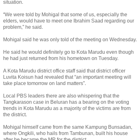
situation.
“We were told by Mohigal that some of us, especially the
elders, would have to meet one Ibrahim Saad regarding our
problem,” he said.
Mohigal said he was only told of the meeting on Wednesday.
He said he would definitely go to Kota Marudu even though
he had just returned from his hometown on Tuesday.
A Kota Marudu district office staff said that district officer
Luvita Koisun had revealed that “an important meeting will
take place tomorrow on land matters”.
Local PBS leaders there are also whispering that the
Tangkarason case in Beluran has a bearing on the voting
trends in Kota Marudu as a majority of the victims are from
the district.
Mohigal himself came from the same Kampung Bunsadan,
where Ongkili, who hails from Tambunan, built his house
after he became the MP for the district.