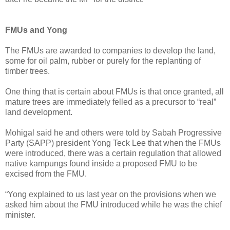
FMUs and Yong
The FMUs are awarded to companies to develop the land,
some for oil palm, rubber or purely for the replanting of
timber trees.
One thing that is certain about FMUs is that once granted, all
mature trees are immediately felled as a precursor to “real”
land development.
Mohigal said he and others were told by Sabah Progressive
Party (SAPP) president Yong Teck Lee that when the FMUs
were introduced, there was a certain regulation that allowed
native kampungs found inside a proposed FMU to be
excised from the FMU.
“Yong explained to us last year on the provisions when we
asked him about the FMU introduced while he was the chief
minister.