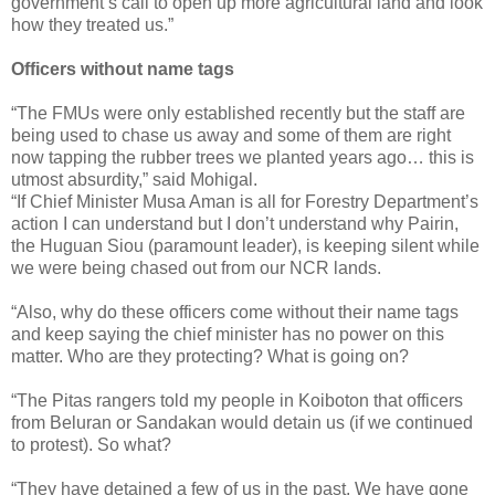
government’s call to open up more agricultural land and look
how they treated us.”
Officers without name tags
“The FMUs were only established recently but the staff are
being used to chase us away and some of them are right
now tapping the rubber trees we planted years ago… this is
utmost absurdity,” said Mohigal.
“If Chief Minister Musa Aman is all for Forestry Department’s
action I can understand but I don’t understand why Pairin,
the Huguan Siou (paramount leader), is keeping silent while
we were being chased out from our NCR lands.
“Also, why do these officers come without their name tags
and keep saying the chief minister has no power on this
matter. Who are they protecting? What is going on?
“The Pitas rangers told my people in Koiboton that officers
from Beluran or Sandakan would detain us (if we continued
to protest). So what?
“They have detained a few of us in the past. We have gone