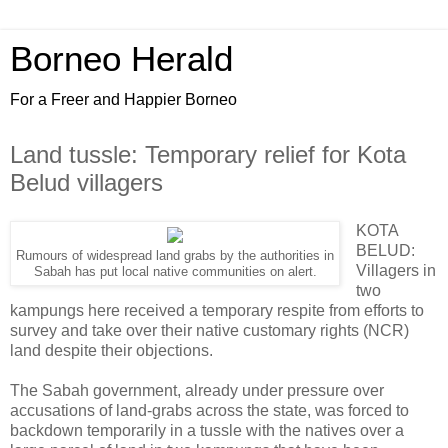
Borneo Herald
For a Freer and Happier Borneo
Land tussle: Temporary relief for Kota
Belud villagers
KOTA
BELUD:
Rumours of widespread land grabs by the authorities in
Villagers in
Sabah has put local native communities on alert.
two
kampungs here received a temporary respite from efforts to
survey and take over their native customary rights (NCR)
land despite their objections.
The Sabah government, already under pressure over
accusations of land-grabs across the state, was forced to
backdown temporarily in a tussle with the natives over a