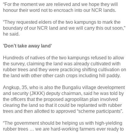
“For the moment we are relieved and we hope they will
honour their word not to encroach into our NCR lands.
“They requested elders of the two kampungs to mark the
boundary of our NCR land and we will carry this out soon,”
he said.
‘Don’t take away land‘
Hundreds of natives of the two kampungs refused to allow
the survey, claiming the land was already cultivated with
rubber trees and they were practicing shifting cultivation on
the land with other other cash crops including hill paddy.
Angkup, 35, who is also the Bungaliu village development
and security (JKKK) deputy chairman, said he was told by
the officers that the proposed agropolitan plan involved
clearing the land so that it could be replanted with rubber
trees and then allotted to approved “scheme participants”.
“The government should be helping us with high-yielding
rubber trees … we are hard-working farmers ever ready to