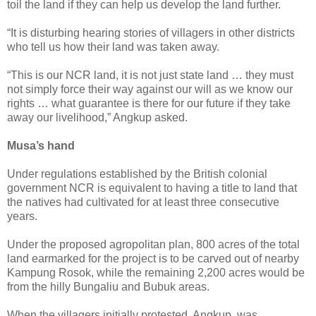
toil the land if they can help us develop the land further.
“It is disturbing hearing stories of villagers in other districts
who tell us how their land was taken away.
“This is our NCR land, it is not just state land … they must
not simply force their way against our will as we know our
rights … what guarantee is there for our future if they take
away our livelihood,” Angkup asked.
Musa’s hand
Under regulations established by the British colonial
government NCR is equivalent to having a title to land that
the natives had cultivated for at least three consecutive
years.
Under the proposed agropolitan plan, 800 acres of the total
land earmarked for the project is to be carved out of nearby
Kampung Rosok, while the remaining 2,200 acres would be
from the hilly Bungaliu and Bubuk areas.
When the villagers initially protested, Angkup, was