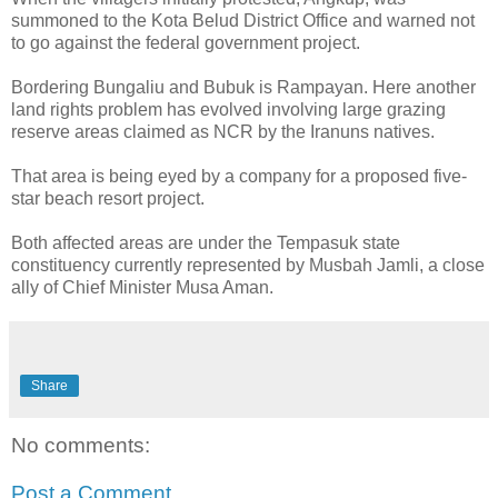
summoned to the Kota Belud District Office and warned not
to go against the federal government project.
Bordering Bungaliu and Bubuk is Rampayan. Here another
land rights problem has evolved involving large grazing
reserve areas claimed as NCR by the Iranuns natives.
That area is being eyed by a company for a proposed five-
star beach resort project.
Both affected areas are under the Tempasuk state
constituency currently represented by Musbah Jamli, a close
ally of Chief Minister Musa Aman.
Share
No comments:
Post a Comment