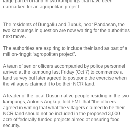
large parcel of land in two kampungs that have been
earmarked for an agropolitan project.
The residents of Bungaliu and Bubuk, near Pandasan, the
two kampungs in question are now waiting for the authorities
next move.
The authorities are aspiring to include their land as part of a
million-ringgit “agropolitan project”.
A team of senior officers accompanied by police personnel
arrived at the kampung last Friday (Oct 7) to commence a
land survey but later agreed to postpone the exercise when
the villagers claimed it to be their NCR land.
A leader of the local Dusun native people residing in the two
kampungs, Antonis Angkup, told FMT that “the officers
agreed in writing that what the villagers claimed to be their
NCR land should not be included in the proposed 3,000-
acre of federally-funded projects aimed at ensuring food
security.