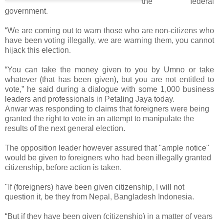
the federal
government.
“We are coming out to warn those who are non-citizens who
have been voting illegally, we are warning them, you cannot
hijack this election.
“You can take the money given to you by Umno or take
whatever (that has been given), but you are not entitled to
vote,” he said during a dialogue with some 1,000 business
leaders and professionals in Petaling Jaya today.
Anwar was responding to claims that foreigners were being
granted the right to vote in an attempt to manipulate the
results of the next general election.
The opposition leader however assured that "ample notice"
would be given to foreigners who had been illegally granted
citizenship, before action is taken.
"If (foreigners) have been given citizenship, I will not
question it, be they from Nepal, Bangladesh Indonesia.
“But if they have been given (citizenship) in a matter of years