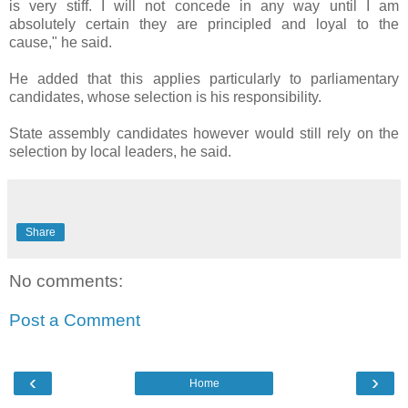
is very stiff. I will not concede in any way until I am
absolutely certain they are principled and loyal to the
cause," he said.
He added that this applies particularly to parliamentary
candidates, whose selection is his responsibility.
State assembly candidates however would still rely on the
selection by local leaders, he said.
Share
No comments:
Post a Comment
‹
›
Home