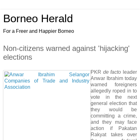
Borneo Herald
For a Freer and Happier Borneo
Non-citizens warned against 'hijacking'
elections
PKR
de facto
leader
Anwar Ibrahim today
warned foreigners
allegedly roped in to
vote in the next
general election that
they would be
committing a crime,
and they may face
action if Pakatan
Rakyat takes over