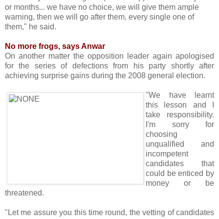
or months... we have no choice, we will give them ample
warning, then we will go after them, every single one of
them," he said.
No more frogs, says Anwar
On another matter the opposition leader again apologised
for the series of defections from his party shortly after
achieving surprise gains during the 2008 general election.
"We have learnt
this lesson and I
take responsibility.
I'm sorry for
choosing
unqualified and
incompetent
candidates that
could be enticed by
money or be
threatened.
"Let me assure you this time round, the vetting of candidates