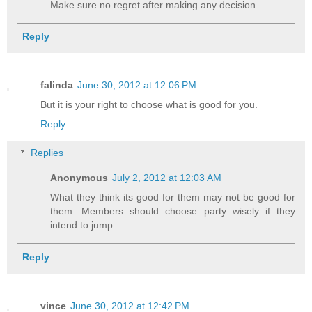
Make sure no regret after making any decision.
Reply
falinda
June 30, 2012 at 12:06 PM
But it is your right to choose what is good for you.
Reply
Replies
Anonymous
July 2, 2012 at 12:03 AM
What they think its good for them may not be good for
them. Members should choose party wisely if they
intend to jump.
Reply
vince
June 30, 2012 at 12:42 PM