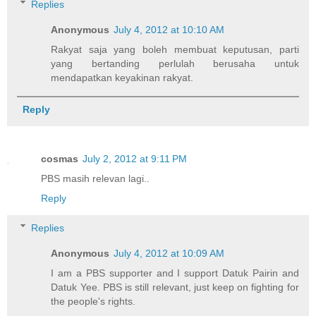
Replies
Anonymous
July 4, 2012 at 10:10 AM
Rakyat saja yang boleh membuat keputusan, parti
yang bertanding perlulah berusaha untuk
mendapatkan keyakinan rakyat.
Reply
cosmas
July 2, 2012 at 9:11 PM
PBS masih relevan lagi..
Reply
Replies
Anonymous
July 4, 2012 at 10:09 AM
I am a PBS supporter and I support Datuk Pairin and
Datuk Yee. PBS is still relevant, just keep on fighting for
the people's rights.