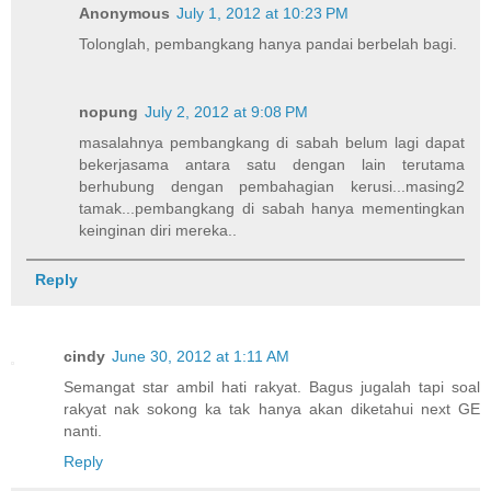
Anonymous
July 1, 2012 at 10:23 PM
Tolonglah, pembangkang hanya pandai berbelah bagi.
nopung
July 2, 2012 at 9:08 PM
masalahnya pembangkang di sabah belum lagi dapat
bekerjasama antara satu dengan lain terutama
berhubung dengan pembahagian kerusi...masing2
tamak...pembangkang di sabah hanya mementingkan
keinginan diri mereka..
Reply
cindy
June 30, 2012 at 1:11 AM
Semangat star ambil hati rakyat. Bagus jugalah tapi soal
rakyat nak sokong ka tak hanya akan diketahui next GE
nanti.
Reply