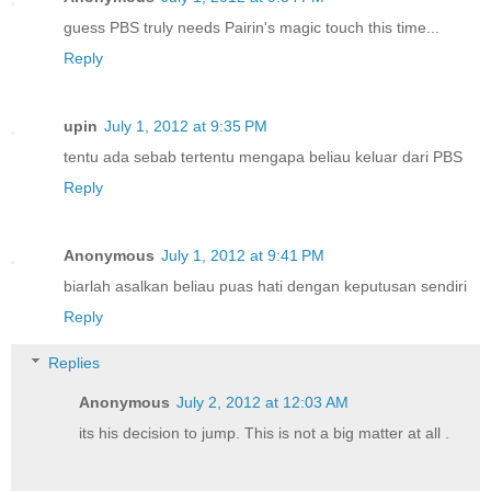
guess PBS truly needs Pairin's magic touch this time...
Reply
upin
July 1, 2012 at 9:35 PM
tentu ada sebab tertentu mengapa beliau keluar dari PBS
Reply
Anonymous
July 1, 2012 at 9:41 PM
biarlah asalkan beliau puas hati dengan keputusan sendiri
Reply
Replies
Anonymous
July 2, 2012 at 12:03 AM
its his decision to jump. This is not a big matter at all .