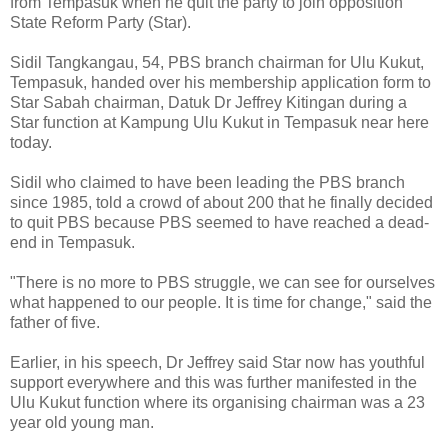
from Tempasuk when he quit the party to join opposition
State Reform Party (Star).
Sidil Tangkangau, 54, PBS branch chairman for Ulu Kukut,
Tempasuk, handed over his membership application form to
Star Sabah chairman, Datuk Dr Jeffrey Kitingan during a
Star function at Kampung Ulu Kukut in Tempasuk near here
today.
Sidil who claimed to have been leading the PBS branch
since 1985, told a crowd of about 200 that he finally decided
to quit PBS because PBS seemed to have reached a dead-
end in Tempasuk.
"There is no more to PBS struggle, we can see for ourselves
what happened to our people. It is time for change," said the
father of five.
Earlier, in his speech, Dr Jeffrey said Star now has youthful
support everywhere and this was further manifested in the
Ulu Kukut function where its organising chairman was a 23
year old young man.