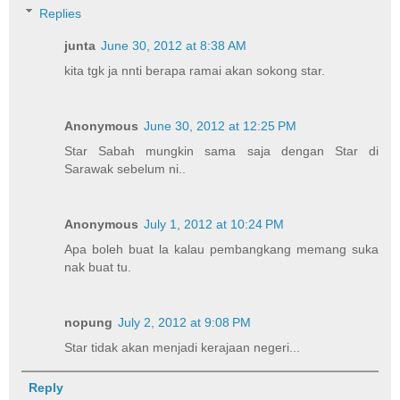
Replies
junta
June 30, 2012 at 8:38 AM
kita tgk ja nnti berapa ramai akan sokong star.
Anonymous
June 30, 2012 at 12:25 PM
Star Sabah mungkin sama saja dengan Star di
Sarawak sebelum ni..
Anonymous
July 1, 2012 at 10:24 PM
Apa boleh buat la kalau pembangkang memang suka
nak buat tu.
nopung
July 2, 2012 at 9:08 PM
Star tidak akan menjadi kerajaan negeri...
Reply