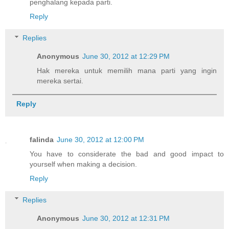
penghalang kepada parti.
Reply
Replies
Anonymous
June 30, 2012 at 12:29 PM
Hak mereka untuk memilih mana parti yang ingin
mereka sertai.
Reply
falinda
June 30, 2012 at 12:00 PM
You have to considerate the bad and good impact to
yourself when making a decision.
Reply
Replies
Anonymous
June 30, 2012 at 12:31 PM