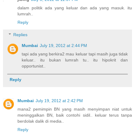
dalam politik ada yang keluar dan ada yang masuk. itu
lumrah..
Reply
Replies
Mumbai
July 19, 2012 at 2:44 PM
tapi ada yang berkira2 mau keluar tapi masih juga tidak
keluar.. itu bukan lumrah tu.. itu hipokrit dan
opportunist..
Reply
Mumbai
July 19, 2012 at 2:42 PM
mana2 pemimpin BN yang masih menyimpan niat untuk
meninggalkan BN, baik contohi sidil.. keluar terus tanpa
berdolak dalik di media..
Reply