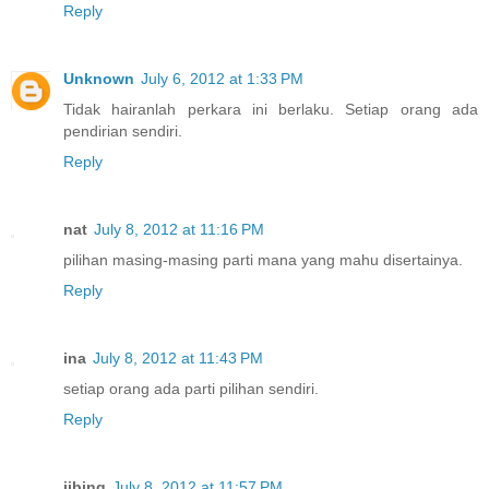
Reply
Unknown
July 6, 2012 at 1:33 PM
Tidak hairanlah perkara ini berlaku. Setiap orang ada
pendirian sendiri.
Reply
nat
July 8, 2012 at 11:16 PM
pilihan masing-masing parti mana yang mahu disertainya.
Reply
ina
July 8, 2012 at 11:43 PM
setiap orang ada parti pilihan sendiri.
Reply
jibing
July 8, 2012 at 11:57 PM