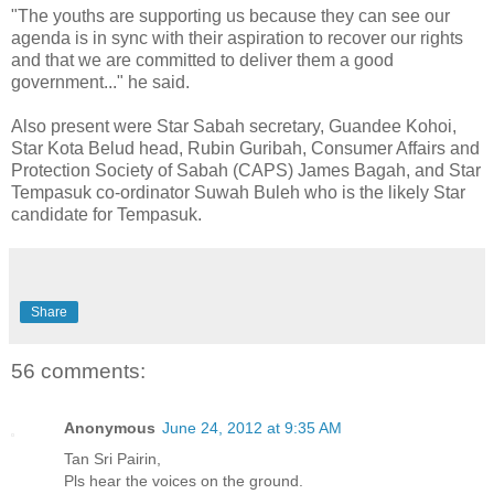
"The youths are supporting us because they can see our
agenda is in sync with their aspiration to recover our rights
and that we are committed to deliver them a good
government..." he said.
Also present were Star Sabah secretary, Guandee Kohoi,
Star Kota Belud head, Rubin Guribah, Consumer Affairs and
Protection Society of Sabah (CAPS) James Bagah, and Star
Tempasuk co-ordinator Suwah Buleh who is the likely Star
candidate for Tempasuk.
Share
56 comments:
Anonymous
June 24, 2012 at 9:35 AM
Tan Sri Pairin,
Pls hear the voices on the ground.