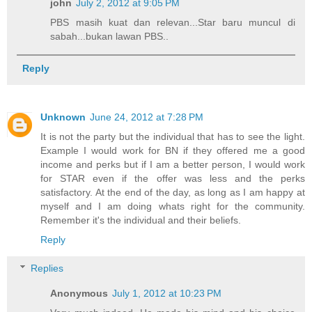
john
July 2, 2012 at 9:05 PM
PBS masih kuat dan relevan...Star baru muncul di
sabah...bukan lawan PBS..
Reply
Unknown
June 24, 2012 at 7:28 PM
It is not the party but the individual that has to see the light.
Example I would work for BN if they offered me a good
income and perks but if I am a better person, I would work
for STAR even if the offer was less and the perks
satisfactory. At the end of the day, as long as I am happy at
myself and I am doing whats right for the community.
Remember it's the individual and their beliefs.
Reply
Replies
Anonymous
July 1, 2012 at 10:23 PM