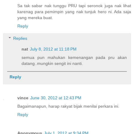
Sa tak sabar nak tunggu PRU tapi seronok juga nak lihat
karenag para pemimpin yang nak tunjuk hero ni. Ada saja
yang mereka buat.
Reply
Replies
nat
July 8, 2012 at 11:18 PM
semua pun mahukan kemenangan pada pru akan
datang..mungkin sengit ini nanti.
Reply
vince
June 30, 2012 at 12:43 PM
Bagaimanapun, harap rakyat bijak menilai perkara ini.
Reply
Anonymous
July 1, 2012 at 9:34 PM