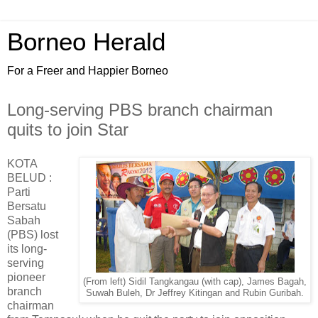
Borneo Herald
For a Freer and Happier Borneo
Long-serving PBS branch chairman
quits to join Star
KOTA
BELUD :
Parti
Bersatu
Sabah
(PBS) lost
its long-
serving
pioneer
(From left) Sidil Tangkangau (with cap), James Bagah,
branch
Suwah Buleh, Dr Jeffrey Kitingan and Rubin Guribah.
chairman