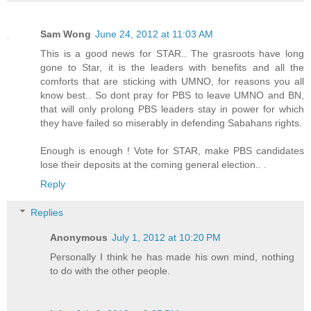
Sam Wong
June 24, 2012 at 11:03 AM
This is a good news for STAR.. The grasroots have long
gone to Star, it is the leaders with benefits and all the
comforts that are sticking with UMNO, for reasons you all
know best.. So dont pray for PBS to leave UMNO and BN,
that will only prolong PBS leaders stay in power for which
they have failed so miserably in defending Sabahans rights.
Enough is enough ! Vote for STAR, make PBS candidates
lose their deposits at the coming general election.. .
Reply
Replies
Anonymous
July 1, 2012 at 10:20 PM
Personally I think he has made his own mind, nothing
to do with the other people.