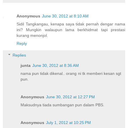
Anonymous
June 30, 2012 at 8:10 AM
Sidil Tangkangau, kenapa saya tidak pernah dengar nama
ini? Mungkin walaupun lama berkhidmat tapi prestasi
kurang menonjol.
Reply
Replies
junta
June 30, 2012 at 8:36 AM
nama pun tidak dikenal.. orang ni tk memberi kesan sgt
pun.
Anonymous
June 30, 2012 at 12:27 PM
Maksudnya tiada sumbangan pun dalam PBS.
Anonymous
July 1, 2012 at 10:25 PM