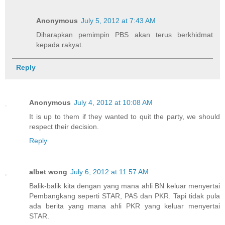
Anonymous
July 5, 2012 at 7:43 AM
Diharapkan pemimpin PBS akan terus berkhidmat
kepada rakyat.
Reply
Anonymous
July 4, 2012 at 10:08 AM
It is up to them if they wanted to quit the party, we should
respect their decision.
Reply
albet wong
July 6, 2012 at 11:57 AM
Balik-balik kita dengan yang mana ahli BN keluar menyertai
Pembangkang seperti STAR, PAS dan PKR. Tapi tidak pula
ada berita yang mana ahli PKR yang keluar menyertai
STAR.