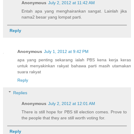
Anonymous
July 2, 2012 at 11:42 AM
Entah apa yang menghairankan sangat. Lainlah jika
nama2 besar yang lompat parti.
Reply
Anonymous
July 1, 2012 at 9:42 PM
apa yang penting sekarang ialah PBS kena kerja keras
untuk menyakinkan rakyat bahawa parti masih utamakan
suara rakyat
Reply
Replies
Anonymous
July 2, 2012 at 12:01 AM
There is still hope for PBS till election comes. Prove to
the people that they are still worth voting for.
Reply