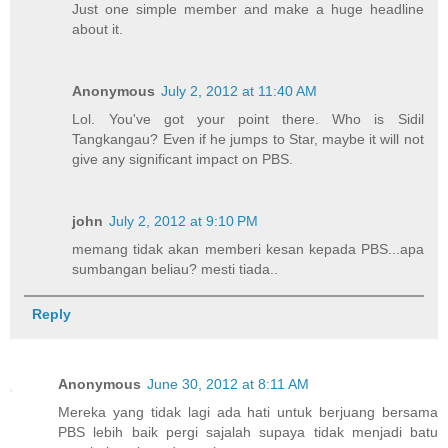
Just one simple member and make a huge headline
about it.
Anonymous
July 2, 2012 at 11:40 AM
Lol. You've got your point there. Who is Sidil
Tangkangau? Even if he jumps to Star, maybe it will not
give any significant impact on PBS.
john
July 2, 2012 at 9:10 PM
memang tidak akan memberi kesan kepada PBS...apa
sumbangan beliau? mesti tiada..
Reply
Anonymous
June 30, 2012 at 8:11 AM
Mereka yang tidak lagi ada hati untuk berjuang bersama
PBS lebih baik pergi sajalah supaya tidak menjadi batu