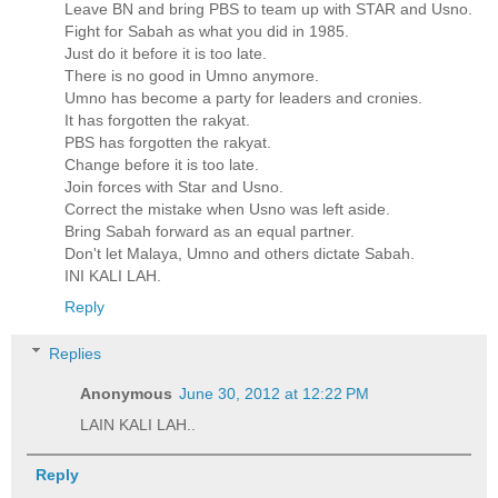
Leave BN and bring PBS to team up with STAR and Usno.
Fight for Sabah as what you did in 1985.
Just do it before it is too late.
There is no good in Umno anymore.
Umno has become a party for leaders and cronies.
It has forgotten the rakyat.
PBS has forgotten the rakyat.
Change before it is too late.
Join forces with Star and Usno.
Correct the mistake when Usno was left aside.
Bring Sabah forward as an equal partner.
Don't let Malaya, Umno and others dictate Sabah.
INI KALI LAH.
Reply
Replies
Anonymous
June 30, 2012 at 12:22 PM
LAIN KALI LAH..
Reply