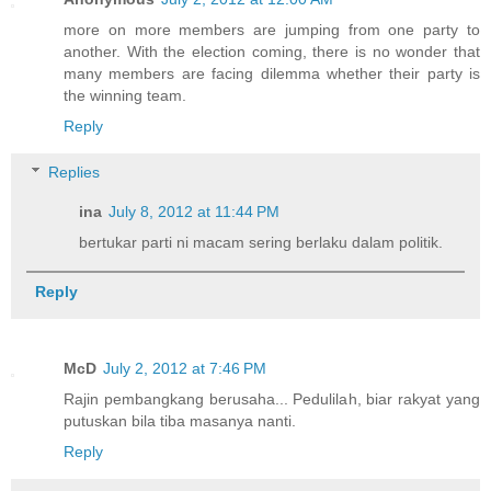
more on more members are jumping from one party to
another. With the election coming, there is no wonder that
many members are facing dilemma whether their party is
the winning team.
Reply
Replies
ina
July 8, 2012 at 11:44 PM
bertukar parti ni macam sering berlaku dalam politik.
Reply
McD
July 2, 2012 at 7:46 PM
Rajin pembangkang berusaha... Pedulilah, biar rakyat yang
putuskan bila tiba masanya nanti.
Reply