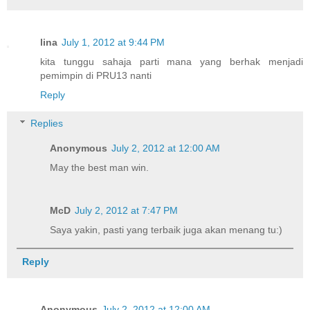
lina
July 1, 2012 at 9:44 PM
kita tunggu sahaja parti mana yang berhak menjadi
pemimpin di PRU13 nanti
Reply
Replies
Anonymous
July 2, 2012 at 12:00 AM
May the best man win.
McD
July 2, 2012 at 7:47 PM
Saya yakin, pasti yang terbaik juga akan menang tu:)
Reply
Anonymous
July 2, 2012 at 12:00 AM