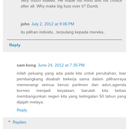
Very much indeed. He made his mind and his choice
after all. Why make big fuss over it? Dumb.
john
July 2, 2012 at 9:06 PM
itu pilihan individu...terpulang kepada mereka..
Reply
sam kong
June 24, 2012 at 7:35 PM
inilah peluang yang ada pada kita untuk perubahan, biar
pembangkang disabah bekerja sama dalam pilihanraya
memenangi semua kerusi parlimen dan adun,agenda
borneo menjadi keyataan, barulah kita bebas
membangunkan negeri kita yang ketingalan 50 tahun yang
dijajah melaya.
Reply
Replies