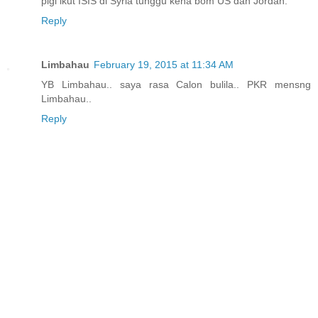
pigi ikut ISIS di Syria tunggu kena bom US dan Jordan.
Reply
Limbahau
February 19, 2015 at 11:34 AM
YB Limbahau.. saya rasa Calon bulila.. PKR mensng
Limbahau..
Reply