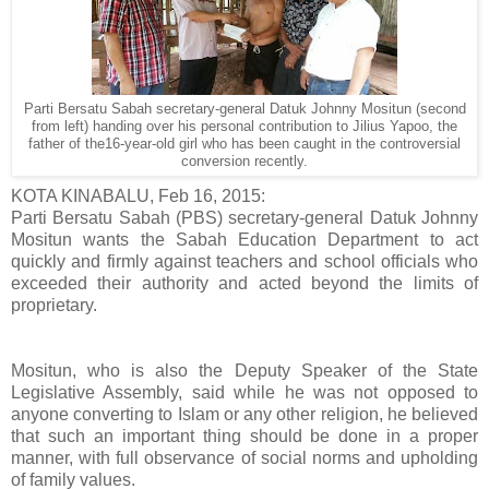
Parti Bersatu Sabah secretary-general Datuk Johnny Mositun (second
from left) handing over his personal contribution to Jilius Yapoo, the
father of the16-year-old girl who has been caught in the controversial
conversion recently.
KOTA KINABALU, Feb 16, 2015:
Parti Bersatu Sabah (PBS) secretary-general Datuk Johnny
Mositun wants the Sabah Education Department to act
quickly and firmly against teachers and school officials who
exceeded their authority and acted beyond the limits of
proprietary.
Mositun, who is also the Deputy Speaker of the State
Legislative Assembly, said while he was not opposed to
anyone converting to Islam or any other religion, he believed
that such an important thing should be done in a proper
manner, with full observance of social norms and upholding
of family values.