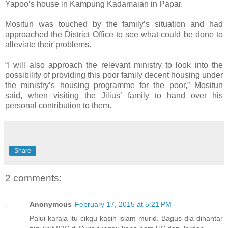
Yapoo’s house in Kampung Kadamaian in Papar.
Mositun was touched by the family’s situation and had
approached the District Office to see what could be done to
alleviate their problems.
“I will also approach the relevant ministry to look into the
possibility of providing this poor family decent housing under
the ministry’s housing programme for the poor,” Mositun
said, when visiting the Jilius’ family to hand over his
personal contribution to them.
Share
2 comments:
Anonymous
February 17, 2015 at 5:21 PM
Palui karaja itu cikgu kasih islam murid. Bagus dia dihantar