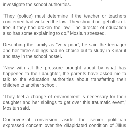
investigate the school authorities.
“They (police) must determine if the teacher or teachers
concerned had violated the law. They should not get off scot-
free if they had broken the law. The director of education
also has some explaining to do,” Mositun stressed.
Describing the family as “very poor”, he said the teenager
and her three siblings had no choice but to study in Kinarut
and stay in the school hostel.
“Now with all the pressure brought about by what has
happened to their daughter, the parents have asked me to
talk to the education authorities about transferring their
children to another school.
“They feel a change of environment is necessary for their
daughter and her siblings to get over this traumatic event,”
Mositun said.
Controversial conversion aside, the senior politician
expressed concern over the dilapidated condition of Jilius