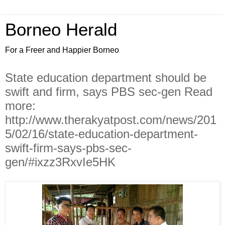
Borneo Herald
For a Freer and Happier Borneo
State education department should be
swift and firm, says PBS sec-gen Read
more:
http://www.therakyatpost.com/news/201
5/02/16/state-education-department-
swift-firm-says-pbs-sec-
gen/#ixzz3RxvIe5HK