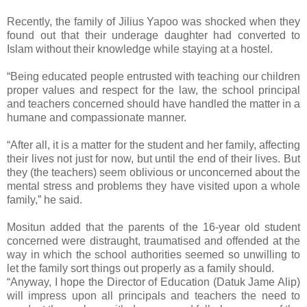
Recently, the family of Jilius Yapoo was shocked when they
found out that their underage daughter had converted to
Islam without their knowledge while staying at a hostel.
“Being educated people entrusted with teaching our children
proper values and respect for the law, the school principal
and teachers concerned should have handled the matter in a
humane and compassionate manner.
“After all, it is a matter for the student and her family, affecting
their lives not just for now, but until the end of their lives. But
they (the teachers) seem oblivious or unconcerned about the
mental stress and problems they have visited upon a whole
family,” he said.
Mositun added that the parents of the 16-year old student
concerned were distraught, traumatised and offended at the
way in which the school authorities seemed so unwilling to
let the family sort things out properly as a family should.
“Anyway, I hope the Director of Education (Datuk Jame Alip)
will impress upon all principals and teachers the need to