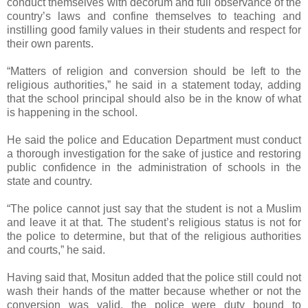
conduct themselves with decorum and full observance of the
country’s laws and confine themselves to teaching and
instilling good family values in their students and respect for
their own parents.
“Matters of religion and conversion should be left to the
religious authorities,” he said in a statement today, adding
that the school principal should also be in the know of what
is happening in the school.
He said the police and Education Department must conduct
a thorough investigation for the sake of justice and restoring
public confidence in the administration of schools in the
state and country.
“The police cannot just say that the student is not a Muslim
and leave it at that. The student’s religious status is not for
the police to determine, but that of the religious authorities
and courts,” he said.
Having said that, Mositun added that the police still could not
wash their hands of the matter because whether or not the
conversion was valid, the police were duty bound to