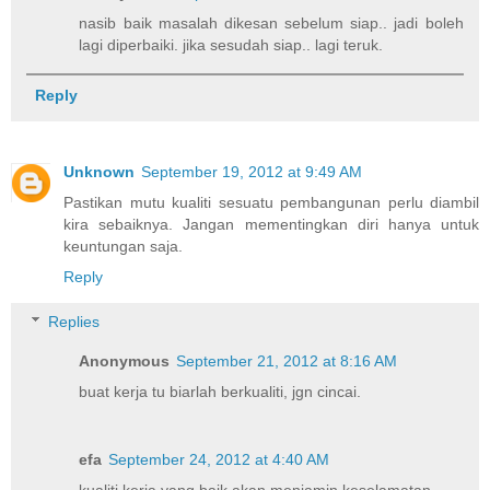
nasib baik masalah dikesan sebelum siap.. jadi boleh
lagi diperbaiki. jika sesudah siap.. lagi teruk.
Reply
Unknown
September 19, 2012 at 9:49 AM
Pastikan mutu kualiti sesuatu pembangunan perlu diambil
kira sebaiknya. Jangan mementingkan diri hanya untuk
keuntungan saja.
Reply
Replies
Anonymous
September 21, 2012 at 8:16 AM
buat kerja tu biarlah berkualiti, jgn cincai.
efa
September 24, 2012 at 4:40 AM