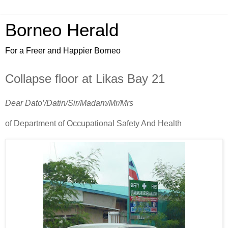
Borneo Herald
For a Freer and Happier Borneo
Collapse floor at Likas Bay 21
Dear Dato’/Datin/Sir/Madam/Mr/Mrs
of Department of Occupational Safety And Health