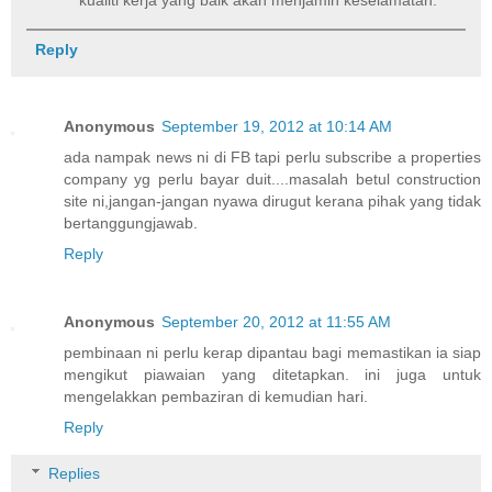
kualiti kerja yang baik akan menjamin keselamatan.
Reply
Anonymous
September 19, 2012 at 10:14 AM
ada nampak news ni di FB tapi perlu subscribe a properties
company yg perlu bayar duit....masalah betul construction
site ni,jangan-jangan nyawa dirugut kerana pihak yang tidak
bertanggungjawab.
Reply
Anonymous
September 20, 2012 at 11:55 AM
pembinaan ni perlu kerap dipantau bagi memastikan ia siap
mengikut piawaian yang ditetapkan. ini juga untuk
mengelakkan pembaziran di kemudian hari.
Reply
Replies