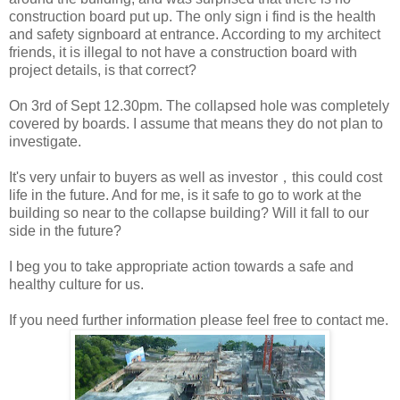
construction board put up. The only sign i find is the health
and safety signboard at entrance. According to my architect
friends, it is illegal to not have a construction board with
project details, is that correct?
On 3rd of Sept 12.30pm. The collapsed hole was completely
covered by boards. I assume that means they do not plan to
investigate.
It's very unfair to buyers as well as investor，this could cost
life in the future. And for me, is it safe to go to work at the
building so near to the collapse building? Will it fall to our
side in the future?
I beg you to take appropriate action towards a safe and
healthy culture for us.
If you need further information please feel free to contact me.