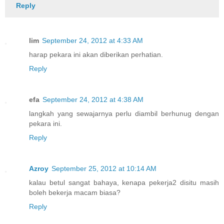
Reply
lim
September 24, 2012 at 4:33 AM
harap pekara ini akan diberikan perhatian.
Reply
efa
September 24, 2012 at 4:38 AM
langkah yang sewajarnya perlu diambil berhunug dengan
pekara ini.
Reply
Azroy
September 25, 2012 at 10:14 AM
kalau betul sangat bahaya, kenapa pekerja2 disitu masih
boleh bekerja macam biasa?
Reply