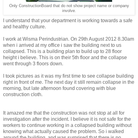
Only ConstructionBoard that do not show project name or company
involve.
I understand that your department is working towards a safe
and healthy culture.
I work at Wisma Perindustrian. On 29th August 2012 8.30am
when i arrived at my office i saw the building next to us
collapsed. This is a building plan to build up to 28 floor
height i believe. This is on their 5th floor and the collapse
went through 3 floors down.
I took pictures as it was my first time to see collapse building
right in front of me. The next day it still remain collapse in the
morning, but late afternoon found covering with blue
construction cloth.
It amazed me that the construction was not stop at all for
investigation after the incident. I believe it is not safe for the
workers to continue working in a collapsed building without
knowing what actually caused the problem. So i walked
around the building, and was surprised that there is no