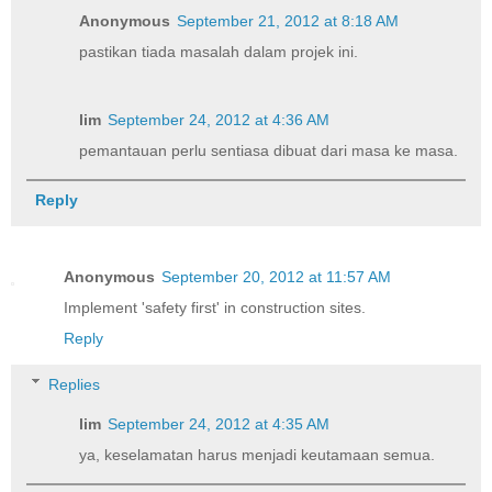
Anonymous
September 21, 2012 at 8:18 AM
pastikan tiada masalah dalam projek ini.
lim
September 24, 2012 at 4:36 AM
pemantauan perlu sentiasa dibuat dari masa ke masa.
Reply
Anonymous
September 20, 2012 at 11:57 AM
Implement 'safety first' in construction sites.
Reply
Replies
lim
September 24, 2012 at 4:35 AM
ya, keselamatan harus menjadi keutamaan semua.