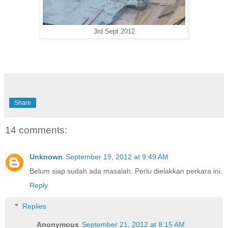
3rd Sept 2012
Share
14 comments:
Unknown
September 19, 2012 at 9:49 AM
Belum siap sudah ada masalah. Perlu dielakkan perkara ini.
Reply
Replies
Anonymous
September 21, 2012 at 8:15 AM