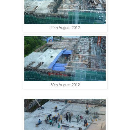
29th August 2012
30th August 2012